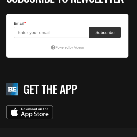
GET THE APP