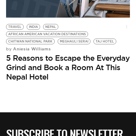
BE EXTRAS
TRAVEL
INDIA
NEPAL
AFRICAN AMERICAN VACATION DESTINATIONS
CHITWAN NATIONAL PARK
MEGHAULI SERAI
TAJ HOTEL
Aniesia Williams
by
5 Reasons to Escape the Everyday
Grind and Book a Room At This
Nepal Hotel
SUBSCRIBE TO NEWSLETTER