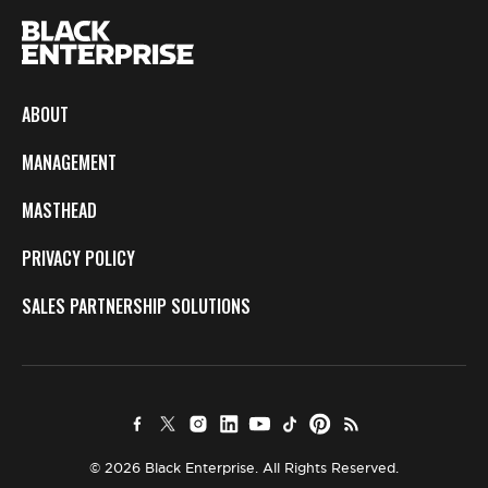
ABOUT
MANAGEMENT
MASTHEAD
PRIVACY POLICY
SALES PARTNERSHIP SOLUTIONS
© 2026 Black Enterprise. All Rights Reserved.