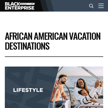
BUSINESS
AFRICAN AMERICAN VACATION
NEWS
DESTINATIONS
LIFESTYLE
EVENTS
VIDEOS