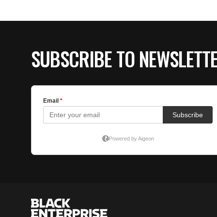
SUBSCRIBE TO NEWSLETT