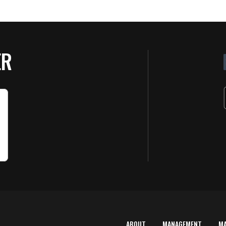
ER
ABOUT
MANAGEMENT
M