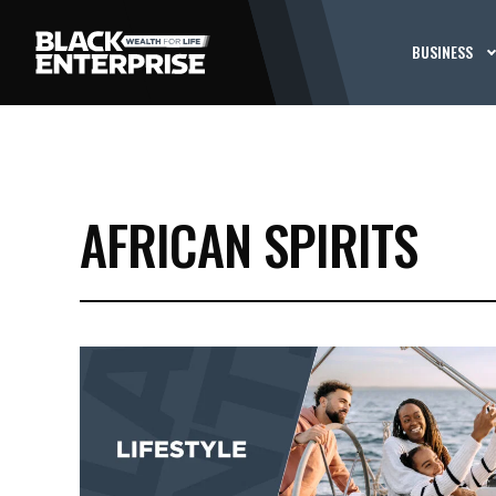
BUSINESS
AFRICAN SPIRITS