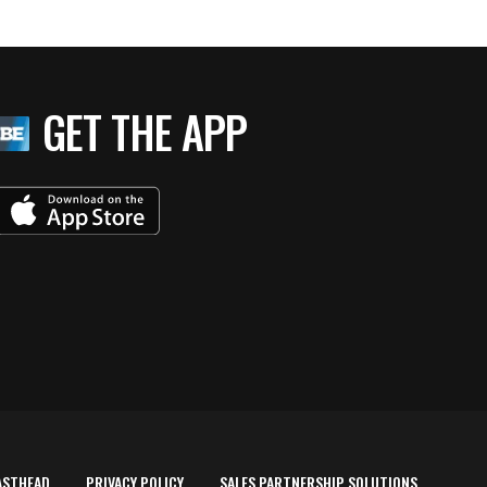
GET THE APP
ASTHEAD
PRIVACY POLICY
SALES PARTNERSHIP SOLUTIONS