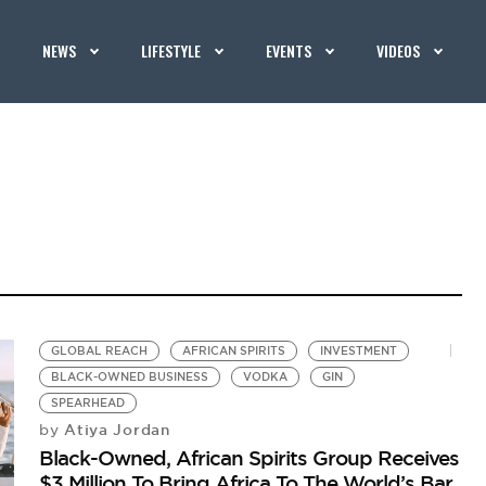
NEWS
LIFESTYLE
EVENTS
VIDEOS
GLOBAL REACH
AFRICAN SPIRITS
INVESTMENT
BLACK-OWNED BUSINESS
VODKA
GIN
SPEARHEAD
Atiya Jordan
by
Black-Owned, African Spirits Group Receives
$3 Million To Bring Africa To The World’s Bar