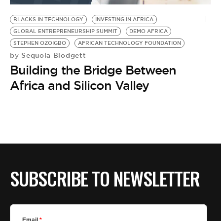
BLACKS IN TECHNOLOGY
INVESTING IN AFRICA
GLOBAL ENTREPRENEURSHIP SUMMIT
DEMO AFRICA
STEPHEN OZOIGBO
AFRICAN TECHNOLOGY FOUNDATION
Sequoia Blodgett
by
Building the Bridge Between
Africa and Silicon Valley
SUBSCRIBE TO NEWSLETTER