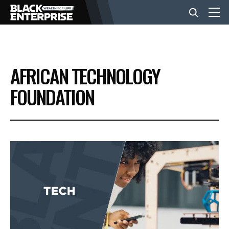
BUSINESS
AFRICAN TECHNOLOGY
NEWS
FOUNDATION
LIFESTYLE
EVENTS
VIDEOS