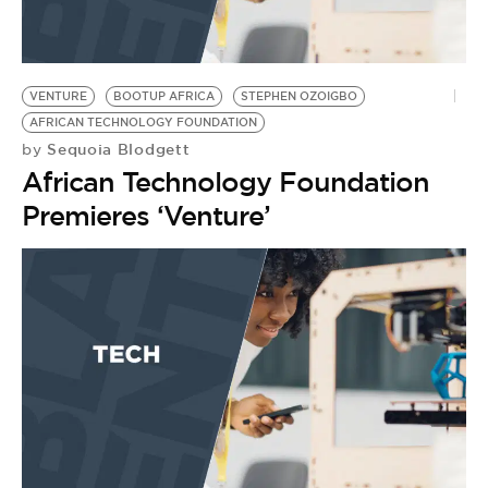
BE EXTRAS
VENTURE
BOOTUP AFRICA
STEPHEN OZOIGBO
AFRICAN TECHNOLOGY FOUNDATION
Sequoia Blodgett
by
African Technology Foundation
Premieres ‘Venture’