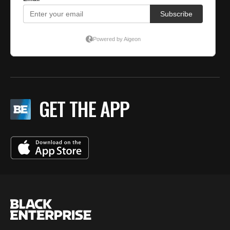
GET THE APP