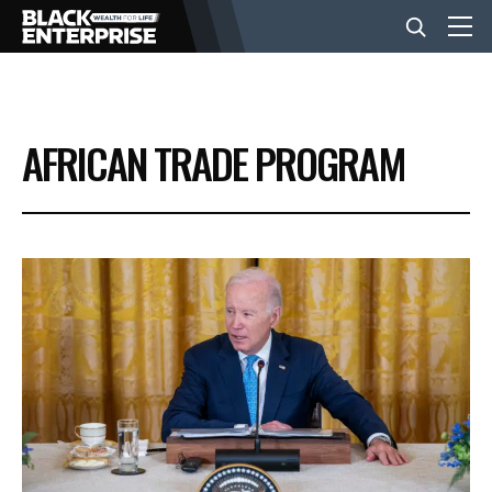
BUSINESS
AFRICAN TRADE PROGRAM
NEWS
LIFESTYLE
EVENTS
VIDEOS