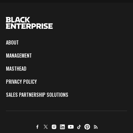
ABOUT
MANAGEMENT
MASTHEAD
PRIVACY POLICY
SALES PARTNERSHIP SOLUTIONS