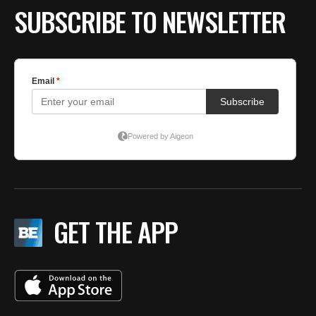
SUBSCRIBE TO NEWSLETTER
GET THE APP