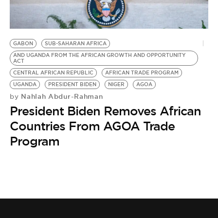
BE EXTRAS
GABON
SUB-SAHARAN AFRICA
AND UGANDA FROM THE AFRICAN GROWTH AND OPPORTUNITY
ACT
CENTRAL AFRICAN REPUBLIC
AFRICAN TRADE PROGRAM
UGANDA
PRESIDENT BIDEN
NIGER
AGOA
Nahlah Abdur-Rahman
by
President Biden Removes African
Countries From AGOA Trade
Program