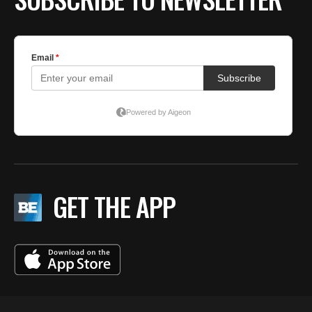
GET THE APP