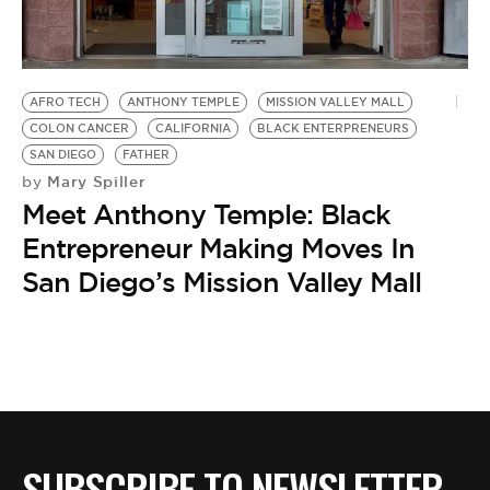
BE EXTRAS
AFRO TECH
ANTHONY TEMPLE
MISSION VALLEY MALL
COLON CANCER
CALIFORNIA
BLACK ENTERPRENEURS
SAN DIEGO
FATHER
Mary Spiller
by
Meet Anthony Temple: Black
Entrepreneur Making Moves In
San Diego’s Mission Valley Mall
SUBSCRIBE TO NEWSLETTER