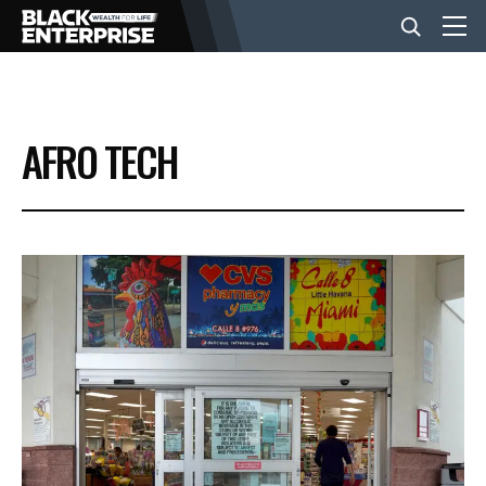
BUSINESS
AFRO TECH
NEWS
LIFESTYLE
EVENTS
VIDEOS