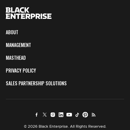
ABOUT
MANAGEMENT
MASTHEAD
PRIVACY POLICY
SALES PARTNERSHIP SOLUTIONS
© 2026 Black Enterprise. All Rights Reserved.