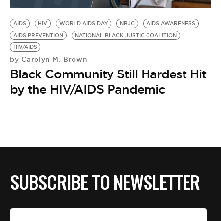
BE EXTRAS
AIDS
HIV
WORLD AIDS DAY
NBJC
AIDS AWARENESS
AIDS PREVENTION
NATIONAL BLACK JUSTIC COALITION
HIV/AIDS
Carolyn M. Brown
by
Black Community Still Hardest Hit
by the HIV/AIDS Pandemic
SUBSCRIBE TO NEWSLETTER