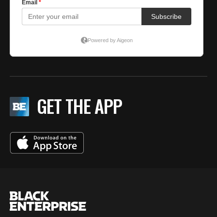
GET THE APP