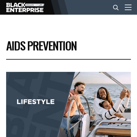
BUSINESS
AIDS PREVENTION
NEWS
LIFESTYLE
EVENTS
VIDEOS