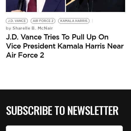
BE EXTRAS
J.D. VANCE
AIR FORCE 2
KAMALA HARRIS
Sharelle B. McNair
by
J.D. Vance Tries To Pull Up On
Vice President Kamala Harris Near
Air Force 2
SUBSCRIBE TO NEWSLETTER