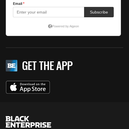
GET THE APP