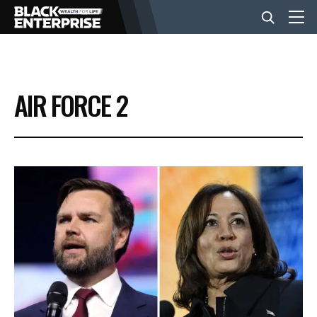
BUSINESS
AIR FORCE 2
NEWS
LIFESTYLE
EVENTS
VIDEOS