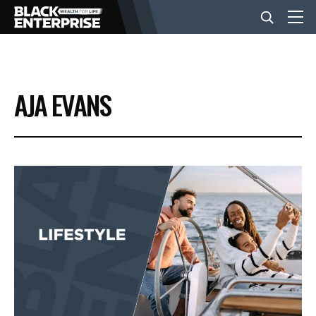
BUSINESS
AJA EVANS
NEWS
LIFESTYLE
EVENTS
VIDEOS