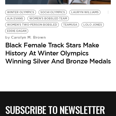
BE EXTRAS
WINTER OLYMPICS
SOCHI OLYMPICS
LAURYN WILLIAMS
AJA EVANS
WOMEN'S BOBSLED TEAM
WOMEN'S TWO-PERSON BOBSLED
TEAMUSA
LOLO JONES
EDDIE EAGAN
Carolyn M. Brown
by
Black Female Track Stars Make
History At Winter Olympics
Winning Silver And Bronze Medals
SUBSCRIBE TO NEWSLETTER