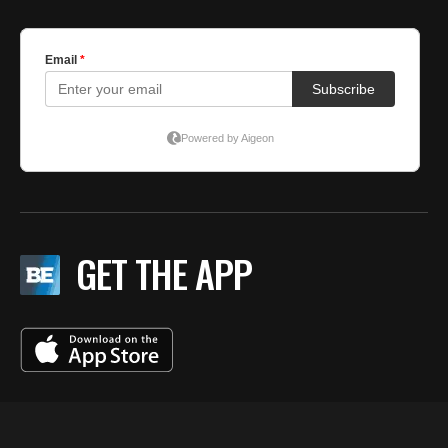
GET THE APP