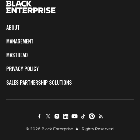
ABOUT
MANAGEMENT
MASTHEAD
PRIVACY POLICY
SALES PARTNERSHIP SOLUTIONS
© 2026 Black Enterprise. All Rights Reserved.