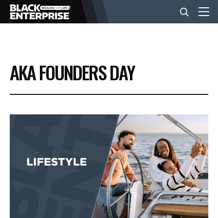
BUSINESS
AKA FOUNDERS DAY
NEWS
LIFESTYLE
EVENTS
VIDEOS