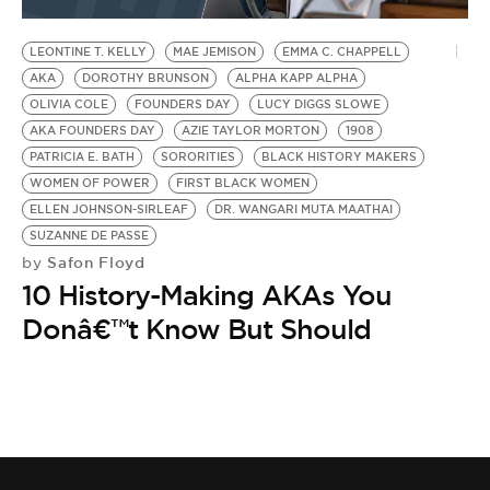
BE EXTRAS
LEONTINE T. KELLY
MAE JEMISON
EMMA C. CHAPPELL
AKA
DOROTHY BRUNSON
ALPHA KAPP ALPHA
OLIVIA COLE
FOUNDERS DAY
LUCY DIGGS SLOWE
AKA FOUNDERS DAY
AZIE TAYLOR MORTON
1908
PATRICIA E. BATH
SORORITIES
BLACK HISTORY MAKERS
WOMEN OF POWER
FIRST BLACK WOMEN
ELLEN JOHNSON-SIRLEAF
DR. WANGARI MUTA MAATHAI
SUZANNE DE PASSE
Safon Floyd
by
10 History-Making AKAs You
Donâ€™t Know But Should