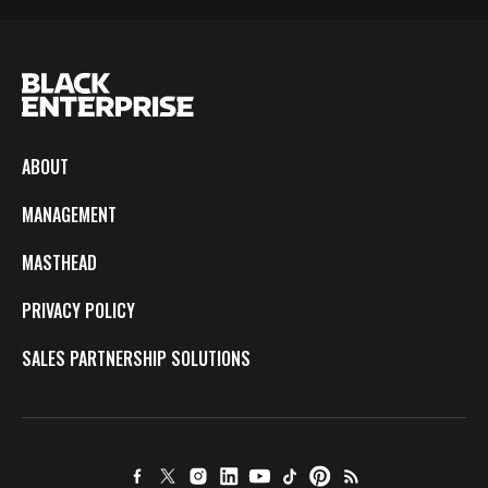
ABOUT
MANAGEMENT
MASTHEAD
PRIVACY POLICY
SALES PARTNERSHIP SOLUTIONS