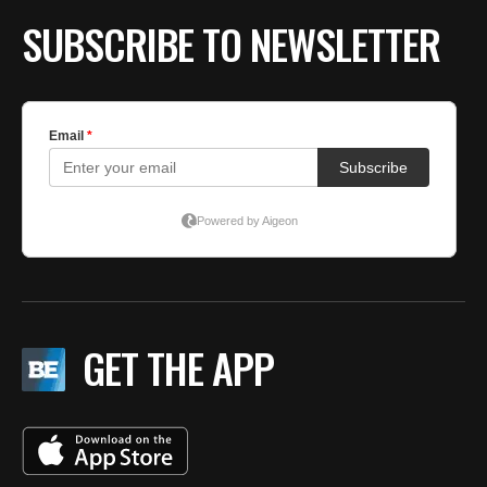
SUBSCRIBE TO NEWSLETTER
GET THE APP