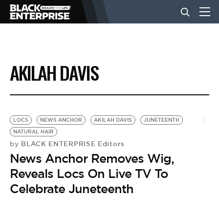
BUSINESS
AKILAH DAVIS
NEWS
LIFESTYLE
LOCS
NEWS ANCHOR
AKILAH DAVIS
JUNETEENTH
NATURAL HAIR
BLACK ENTERPRISE Editors
by
EVENTS
News Anchor Removes Wig,
Reveals Locs On Live TV To
VIDEOS
Celebrate Juneteenth