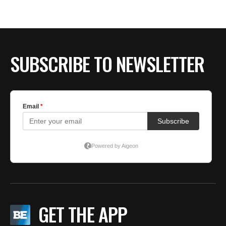
BE EXTRAS
SUBSCRIBE TO NEWSLETTER
GET THE APP