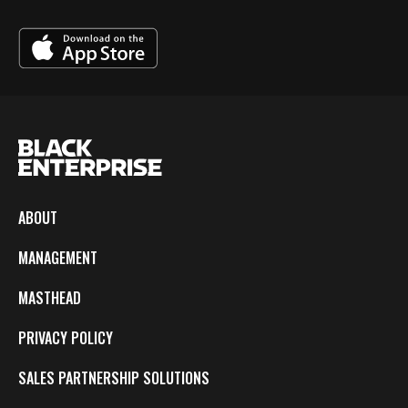
ABOUT
MANAGEMENT
MASTHEAD
PRIVACY POLICY
SALES PARTNERSHIP SOLUTIONS