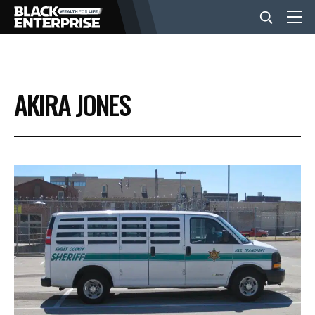
BUSINESS
AKIRA JONES
NEWS
LIFESTYLE
EVENTS
VIDEOS