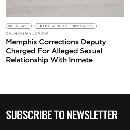
BE EXTRAS
AKIRA JONES
SHELBY COUNTY SHERIFF'S OFFICE
Jeroslyn JoVonn
by
Memphis Corrections Deputy
Charged For Alleged Sexual
Relationship With Inmate
SUBSCRIBE TO NEWSLETTER