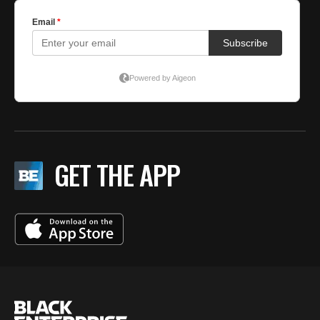
GET THE APP