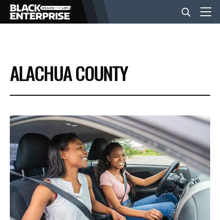
BUSINESS
ALACHUA COUNTY
NEWS
LIFESTYLE
EVENTS
VIDEOS