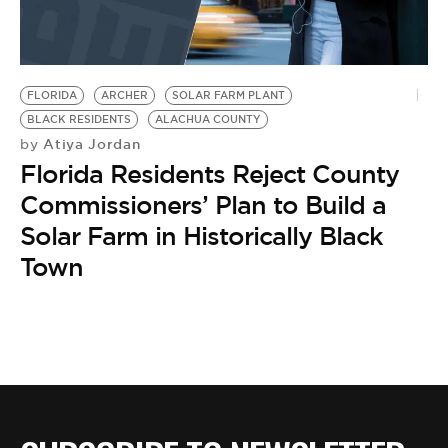
FLORIDA
ARCHER
SOLAR FARM PLANT
BLACK RESIDENTS
ALACHUA COUNTY
Atiya Jordan
by
Florida Residents Reject County
Commissioners’ Plan to Build a
Solar Farm in Historically Black
Town