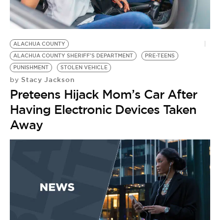
BE EXTRAS
ALACHUA COUNTY
ALACHUA COUNTY SHERIFF'S DEPARTMENT
PRE-TEENS
PUNISHMENT
STOLEN VEHICLE
Stacy Jackson
by
Preteens Hijack Mom’s Car After
Having Electronic Devices Taken
Away