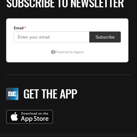
SUBSCRIBE TO NEWSLETTER
GET THE APP