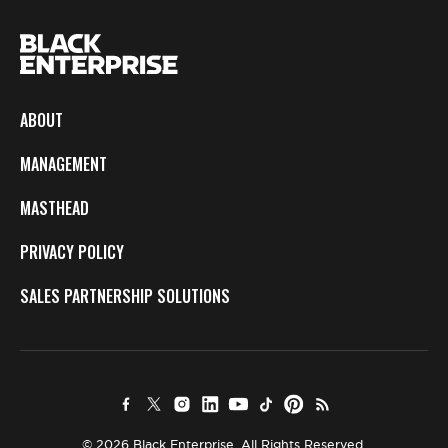
ABOUT
MANAGEMENT
MASTHEAD
PRIVACY POLICY
SALES PARTNERSHIP SOLUTIONS
© 2026 Black Enterprise. All Rights Reserved.