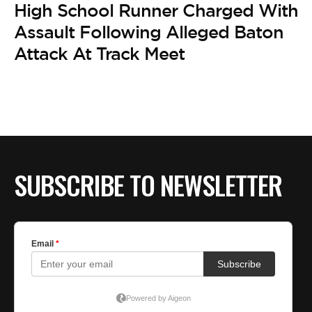
High School Runner Charged With
Assault Following Alleged Baton
Attack At Track Meet
SUBSCRIBE TO NEWSLETTER