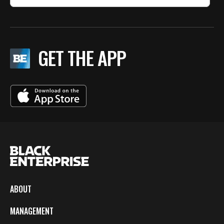
GET THE APP
ABOUT
MANAGEMENT