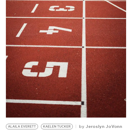
BE EXTRAS
Jeroslyn JoVonn
by
ALAILA EVERETT
KAELEN TUCKER