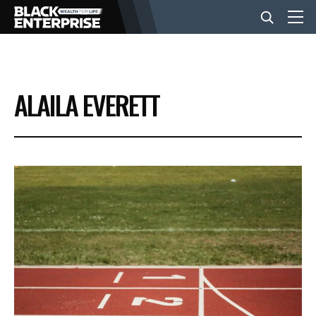
BUSINESS
ALAILA EVERETT
NEWS
LIFESTYLE
EVENTS
VIDEOS