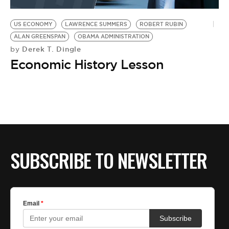
BE EXTRAS
US ECONOMY
LAWRENCE SUMMERS
ROBERT RUBIN
ALAN GREENSPAN
OBAMA ADMINISTRATION
Derek T. Dingle
by
Economic History Lesson
SUBSCRIBE TO NEWSLETTER