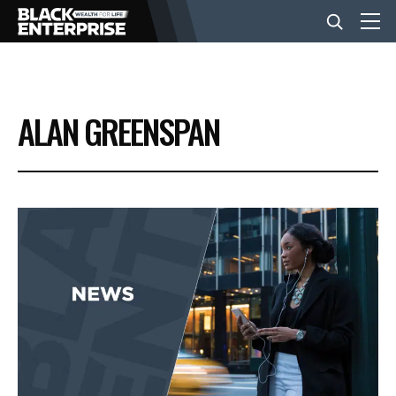
BUSINESS
ALAN GREENSPAN
NEWS
LIFESTYLE
EVENTS
VIDEOS