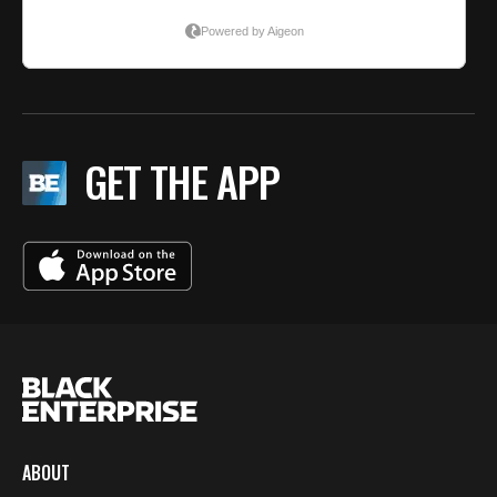
GET THE APP
ABOUT