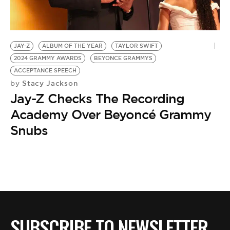
BE EXTRAS
JAY-Z
ALBUM OF THE YEAR
TAYLOR SWIFT
2024 GRAMMY AWARDS
BEYONCE GRAMMYS
ACCEPTANCE SPEECH
Stacy Jackson
by
Jay-Z Checks The Recording
Academy Over Beyoncé Grammy
Snubs
SUBSCRIBE TO NEWSLETTER