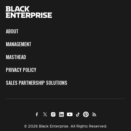
ABOUT
MANAGEMENT
MASTHEAD
PRIVACY POLICY
SALES PARTNERSHIP SOLUTIONS
© 2026 Black Enterprise. All Rights Reserved.