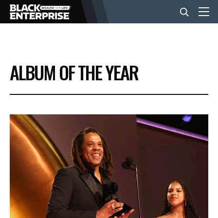
BUSINESS
ALBUM OF THE YEAR
NEWS
LIFESTYLE
EVENTS
VIDEOS