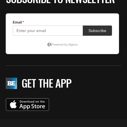
GET THE APP