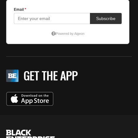
GET THE APP