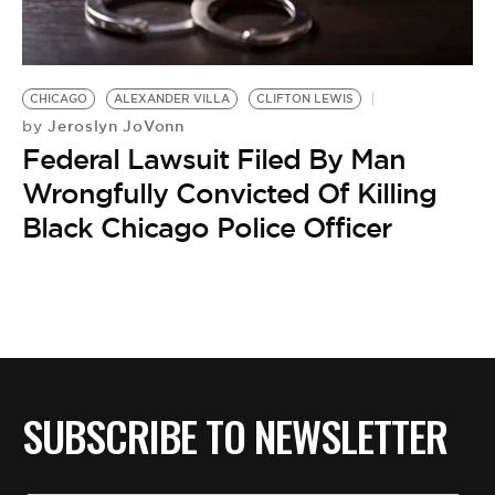
BE EXTRAS
CHICAGO
ALEXANDER VILLA
CLIFTON LEWIS
Jeroslyn JoVonn
by
Federal Lawsuit Filed By Man
Wrongfully Convicted Of Killing
Black Chicago Police Officer
SUBSCRIBE TO NEWSLETTER