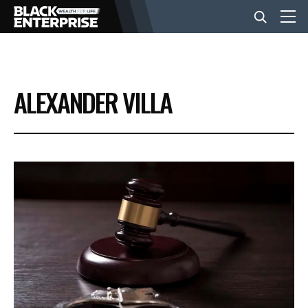
BUSINESS
ALEXANDER VILLA
NEWS
LIFESTYLE
EVENTS
VIDEOS