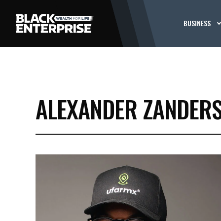
BUSINESS
ALEXANDER ZANDER