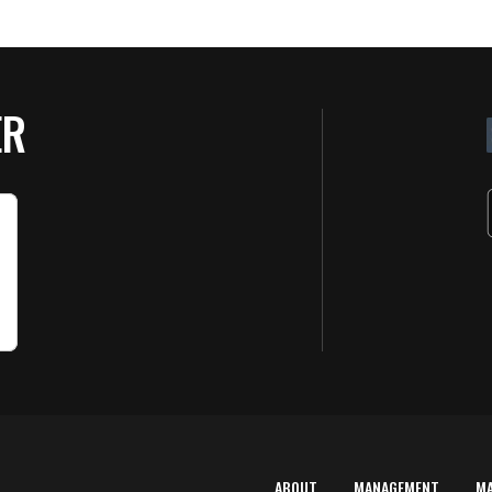
ER
ABOUT
MANAGEMENT
M