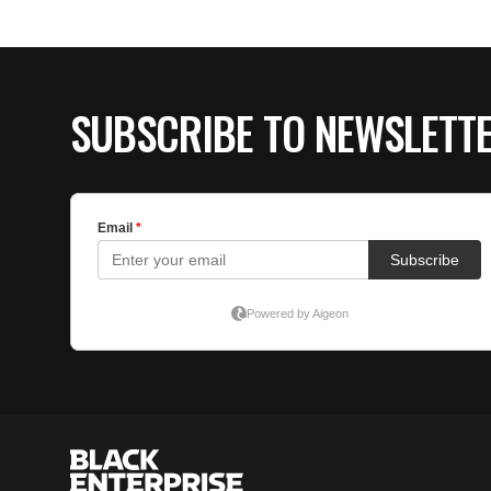
SUBSCRIBE TO NEWSLETT