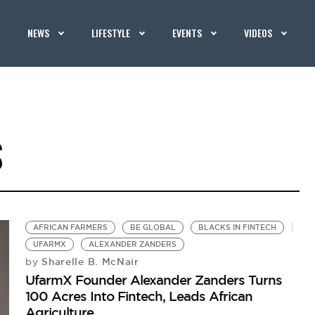
NEWS
LIFESTYLE
EVENTS
VIDEOS
S
AFRICAN FARMERS
BE GLOBAL
BLACKS IN FINTECH
UFARMX
ALEXANDER ZANDERS
Sharelle B. McNair
by
UfarmX Founder Alexander Zanders Turns
100 Acres Into Fintech, Leads African
Agriculture