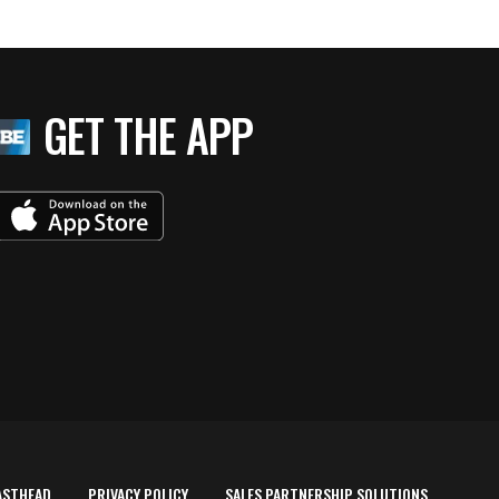
GET THE APP
ASTHEAD
PRIVACY POLICY
SALES PARTNERSHIP SOLUTIONS