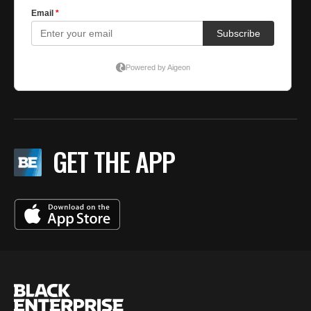
GET THE APP