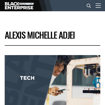
BUSINESS
ALEXIS MICHELLE ADJEI
NEWS
LIFESTYLE
EVENTS
VIDEOS