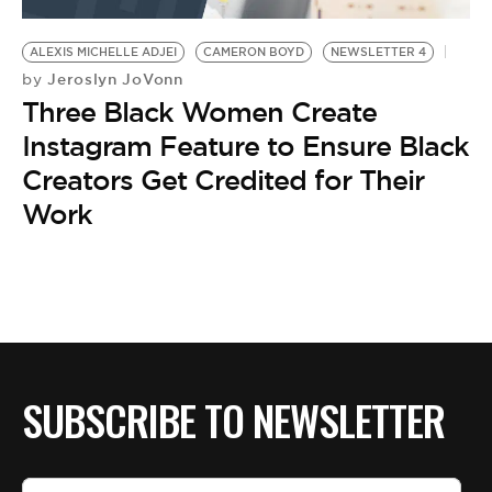
BE EXTRAS
ALEXIS MICHELLE ADJEI
CAMERON BOYD
NEWSLETTER 4
Jeroslyn JoVonn
by
Three Black Women Create
Instagram Feature to Ensure Black
Creators Get Credited for Their
Work
SUBSCRIBE TO NEWSLETTER