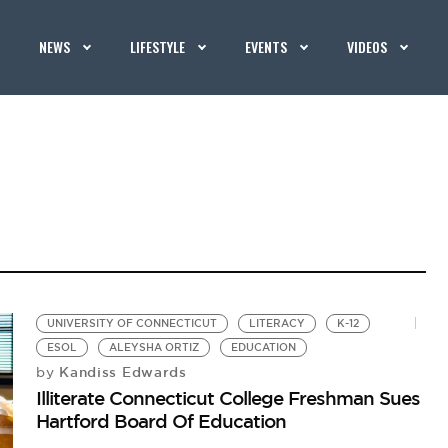
NEWS
LIFESTYLE
EVENTS
VIDEOS
UNIVERSITY OF CONNECTICUT
LITERACY
K-12
ESOL
ALEYSHA ORTIZ
EDUCATION
Kandiss Edwards
by
Illiterate Connecticut College Freshman Sues
Hartford Board Of Education