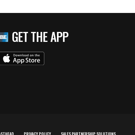
GET THE APP
ASTHEAD
PRIVACY POLICY
SALES PARTNERSHIP SOLUTIONS