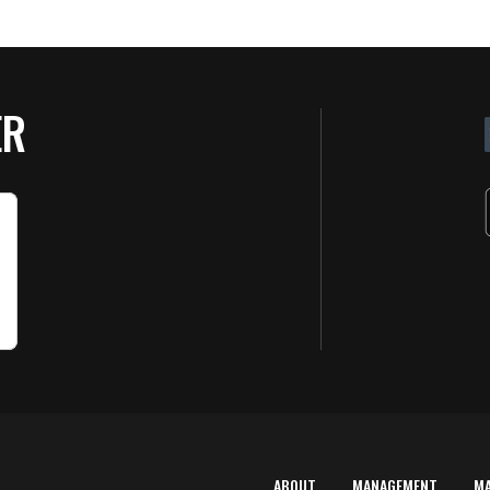
ER
ABOUT
MANAGEMENT
M