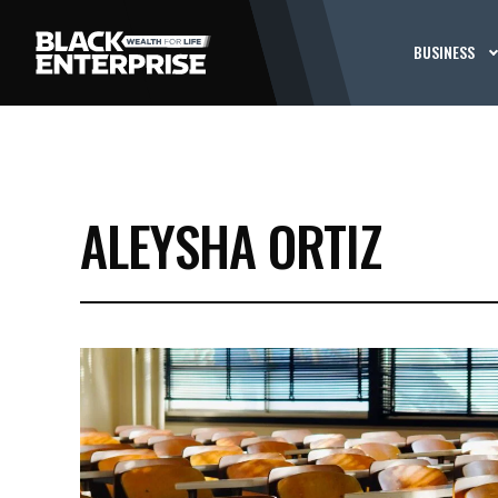
BUSINESS
ALEYSHA ORTIZ