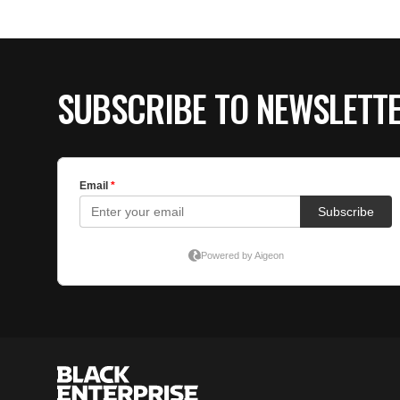
SUBSCRIBE TO NEWSLETT