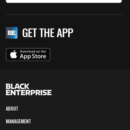
GET THE APP
ABOUT
MANAGEMENT