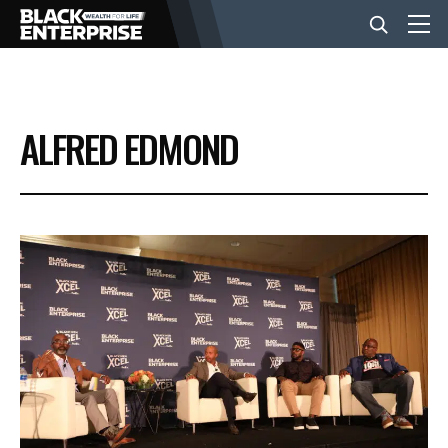
BUSINESS
ALFRED EDMOND
NEWS
LIFESTYLE
EVENTS
VIDEOS