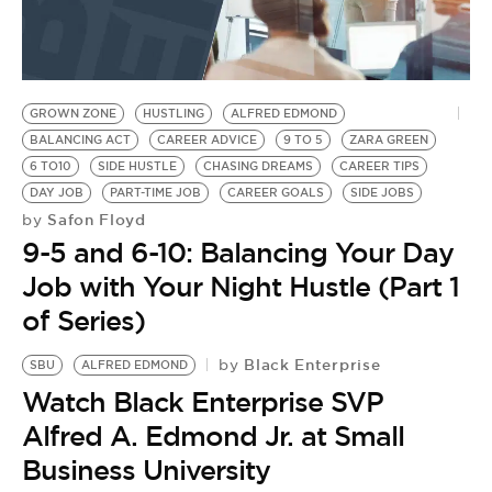
GROWN ZONE
HUSTLING
ALFRED EDMOND
BALANCING ACT
CAREER ADVICE
9 TO 5
ZARA GREEN
6 TO10
SIDE HUSTLE
CHASING DREAMS
CAREER TIPS
DAY JOB
PART-TIME JOB
CAREER GOALS
SIDE JOBS
Safon Floyd
by
9-5 and 6-10: Balancing Your Day
Job with Your Night Hustle (Part 1
of Series)
Black Enterprise
by
SBU
ALFRED EDMOND
Watch Black Enterprise SVP
Alfred A. Edmond Jr. at Small
Business University