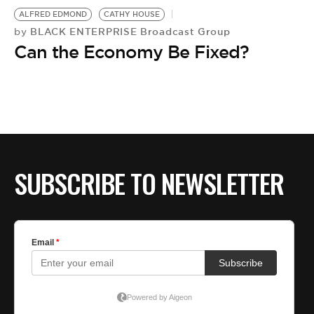
ALFRED EDMOND
CATHY HOUSE
BLACK ENTERPRISE Broadcast Group
by
Can the Economy Be Fixed?
SUBSCRIBE TO NEWSLETTER