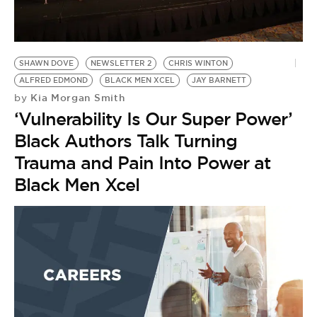
BE EXTRAS
SHAWN DOVE
NEWSLETTER 2
CHRIS WINTON
ALFRED EDMOND
BLACK MEN XCEL
JAY BARNETT
Kia Morgan Smith
by
‘Vulnerability Is Our Super Power’
Black Authors Talk Turning
Trauma and Pain Into Power at
Black Men Xcel