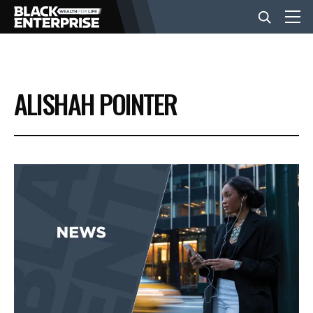
BUSINESS
ALISHAH POINTER
NEWS
LIFESTYLE
EVENTS
VIDEOS