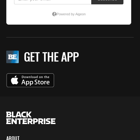
GET THE APP
ABOUT