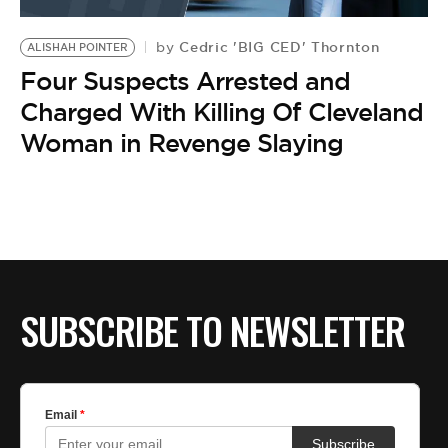
BE EXTRAS
Cedric 'BIG CED' Thornton
by
ALISHAH POINTER
Four Suspects Arrested and
Charged With Killing Of Cleveland
Woman in Revenge Slaying
SUBSCRIBE TO NEWSLETTER