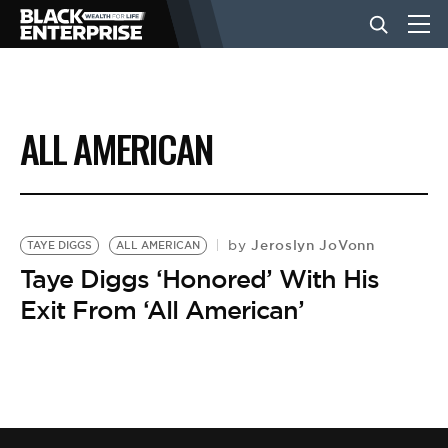
BUSINESS
ALL AMERICAN
NEWS
LIFESTYLE
Jeroslyn JoVonn
by
TAYE DIGGS
ALL AMERICAN
Taye Diggs ‘Honored’ With His
Exit From ‘All American’
EVENTS
VIDEOS