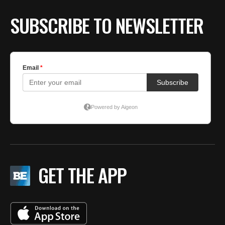
BE EXTRAS
SUBSCRIBE TO NEWSLETTER
GET THE APP