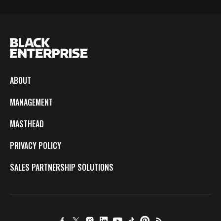
ABOUT
MANAGEMENT
MASTHEAD
PRIVACY POLICY
SALES PARTNERSHIP SOLUTIONS