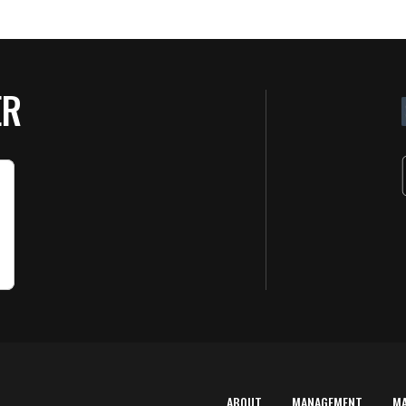
ER
ABOUT
MANAGEMENT
M