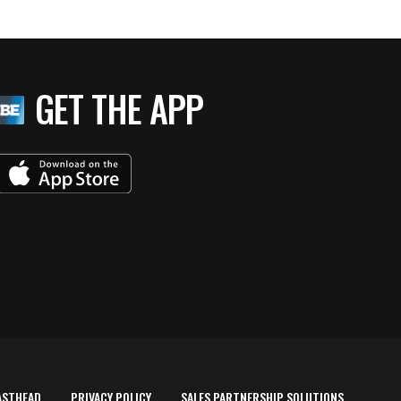
GET THE APP
ASTHEAD
PRIVACY POLICY
SALES PARTNERSHIP SOLUTIONS