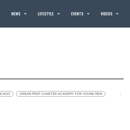
NEWS
LIFESTYLE
EVENTS
VIDEOS
HICAGO
URBAN PREP CHARTER ACADEMY FOR YOUNG MEN