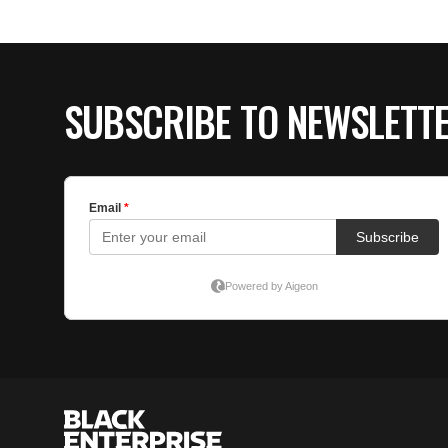
SUBSCRIBE TO NEWSLETT