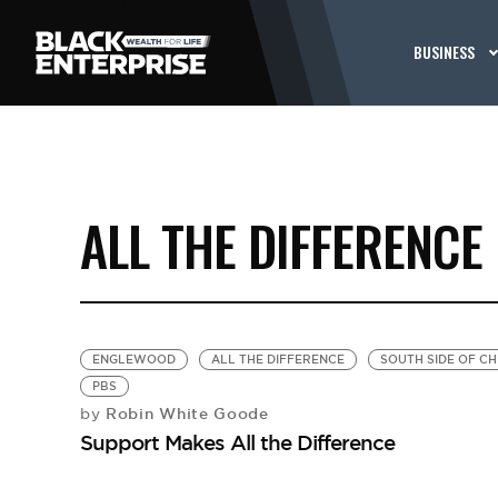
BUSINESS
ALL THE DIFFERENCE
ENGLEWOOD
ALL THE DIFFERENCE
SOUTH SIDE OF C
PBS
Robin White Goode
by
Support Makes All the Difference