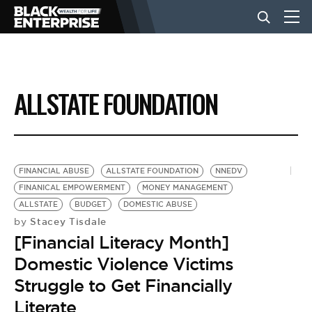
BUSINESS
ALLSTATE FOUNDATION
NEWS
LIFESTYLE
FINANCIAL ABUSE
ALLSTATE FOUNDATION
NNEDV
FINANICAL EMPOWERMENT
MONEY MANAGEMENT
ALLSTATE
BUDGET
DOMESTIC ABUSE
EVENTS
Stacey Tisdale
by
[Financial Literacy Month]
VIDEOS
Domestic Violence Victims
Struggle to Get Financially
Literate