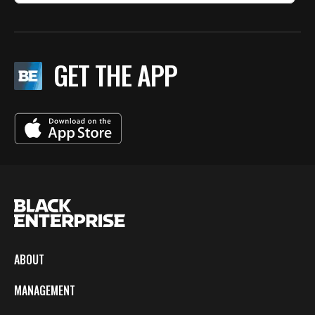
GET THE APP
ABOUT
MANAGEMENT