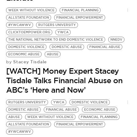
BE EXTRAS
WEEK WITHOUT VIOLENCE
FINANCIAL PLANNING
ALLSTATE FOUNDATION
FINANCIAL EMPOWERMENT
#YWCAWWV
RUTGERS UNIVERSITY
CLICKTOEMPOWER.ORG
YWCA
THE NATIONAL NETWORK TO END DOMESTIC VIOLENCE
NNEDV
DOMESTIC VIOLENCE
DOMESTIC ABUSE
FINANCIAL ABUSE
ECONOMIC ABUSE
ABUSE
Stacey Tisdale
by
[WATCH] Money Expert Stacey
Tisdale Talks Financial Abuse on
ABC’s ‘Here and Now’
RUTGERS UNIVERSITY
YWCA
DOMESTIC VIOLENCE
DOMESTIC ABUSE
FINANCIAL ABUSE
ECONOMIC ABUSE
ABUSE
WEEK WITHOUT VIOLENCE
FINANCIAL PLANNING
ALLSTATE FOUNDATION
FINANCIAL EMPOWERMENT
#YWCAWWV