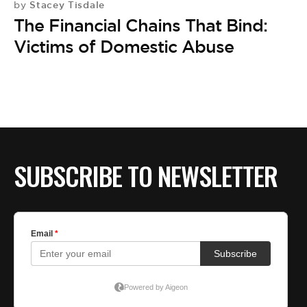
Stacey Tisdale
by
The Financial Chains That Bind:
Victims of Domestic Abuse
SUBSCRIBE TO NEWSLETTER