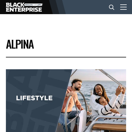
BUSINESS
ALPINA
NEWS
LIFESTYLE
EVENTS
VIDEOS