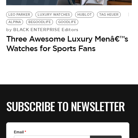
BE EXTRAS
LEO PARKER
LUXURY WATCHES
HUBLOT
TAG HEUER
ALPINA
BEGOODLIFE
GOODLIFE
BLACK ENTERPRISE Editors
by
Three Awesome Luxury Menâ€™s
Watches for Sports Fans
SUBSCRIBE TO NEWSLETTER