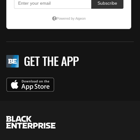
GET THE APP