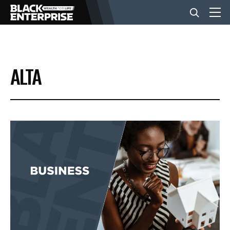
BUSINESS
ALTA
NEWS
LIFESTYLE
EVENTS
VIDEOS