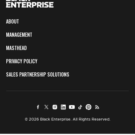
ABOUT
MANAGEMENT
MASTHEAD
PRIVACY POLICY
SALES PARTNERSHIP SOLUTIONS
© 2026 Black Enterprise. All Rights Reserved.