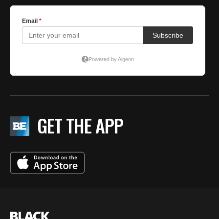
GET THE APP