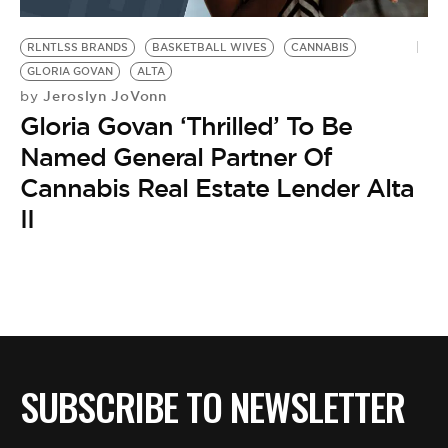
BE EXTRAS
RLNTLSS BRANDS
BASKETBALL WIVES
CANNABIS
GLORIA GOVAN
ALTA
Jeroslyn JoVonn
by
Gloria Govan ‘Thrilled’ To Be
Named General Partner Of
Cannabis Real Estate Lender Alta
II
SUBSCRIBE TO NEWSLETTER