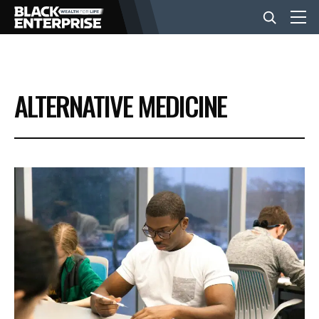
BUSINESS
ALTERNATIVE MEDICINE
NEWS
LIFESTYLE
EVENTS
VIDEOS