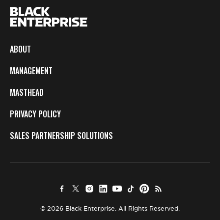
ABOUT
MANAGEMENT
MASTHEAD
PRIVACY POLICY
SALES PARTNERSHIP SOLUTIONS
© 2026 Black Enterprise. All Rights Reserved.