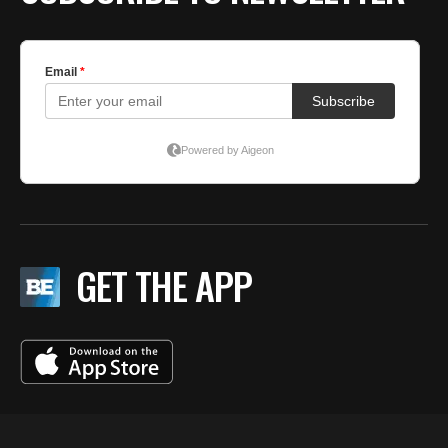
GET THE APP