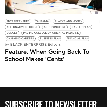
BE EXTRAS
ENTREPRENEURS
TANZANIA
BLACKS AND MONEY
ALTERNATIVE MEDICINE
ACCUPUNCTURE
CAREER PLAN
BUDGET
PACIFIC COLLEGE OF ORIENTAL MEDICINE
CHANGING CAREERS
BUSINESS PLAN
FINANCIAL PLAN
BLACK ENTERPRISE Editors
by
Feature: When Going Back To
School Makes ‘Cents’
SUBSCRIBE TO NEWSLETTER