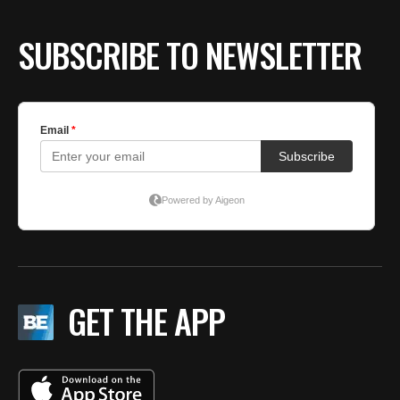
SUBSCRIBE TO NEWSLETTER
GET THE APP