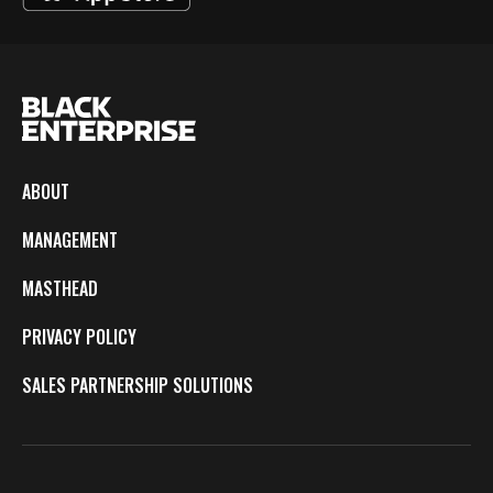
ABOUT
MANAGEMENT
MASTHEAD
PRIVACY POLICY
SALES PARTNERSHIP SOLUTIONS