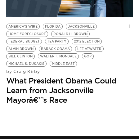
AMERICA'S WIRE
FLORIDA
JACKSONVILLE
HOME FORECLOSURE
RONALD H. BROWN
FEDERAL BUDGET
TEA PARTY
2012 ELECTION
ALVIN BROWN
BARACK OBAMA
LEE ATWATER
BILL CLINTON
WALTER F. MONDALE
GOP
MICHAEL S. DUKAKIS
MIDDLE EAST
Craig Kirby
by
What President Obama Could
Learn from Jacksonville
Mayorâ€™s Race