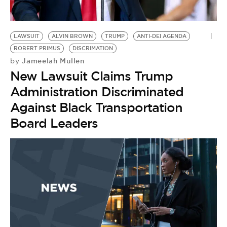
BE EXTRAS
LAWSUIT
ALVIN BROWN
TRUMP
ANTI-DEI AGENDA
ROBERT PRIMUS
DISCRIMATION
Jameelah Mullen
by
New Lawsuit Claims Trump
Administration Discriminated
Against Black Transportation
Board Leaders