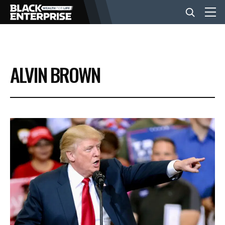
BUSINESS
ALVIN BROWN
NEWS
LIFESTYLE
EVENTS
VIDEOS