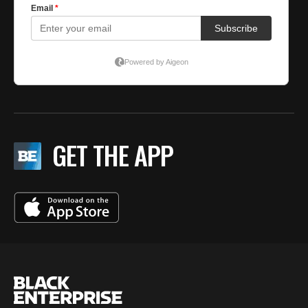
GET THE APP