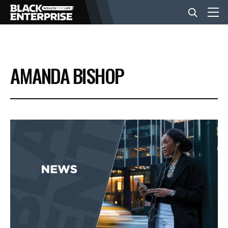
BUSINESS
AMANDA BISHOP
NEWS
LIFESTYLE
EVENTS
VIDEOS