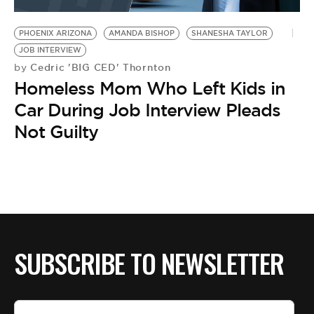
BE EXTRAS
PHOENIX ARIZONA
AMANDA BISHOP
SHANESHA TAYLOR
JOB INTERVIEW
Cedric 'BIG CED' Thornton
by
Homeless Mom Who Left Kids in
Car During Job Interview Pleads
Not Guilty
SUBSCRIBE TO NEWSLETTER