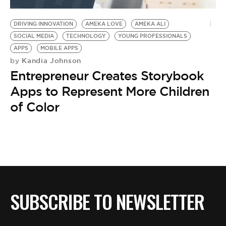
BE EXTRAS
DRIVING INNOVATION
AMEKA LOVE
AMEKA ALI
SOCIAL MEDIA
TECHNOLOGY
YOUNG PROFESSIONALS
APPS
MOBILE APPS
Kandia Johnson
by
Entrepreneur Creates Storybook
Apps to Represent More Children
of Color
SUBSCRIBE TO NEWSLETTER