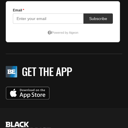
GET THE APP