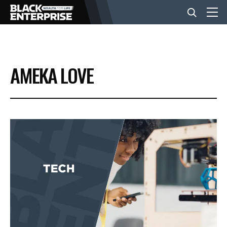
BUSINESS
AMEKA LOVE
NEWS
LIFESTYLE
EVENTS
VIDEOS