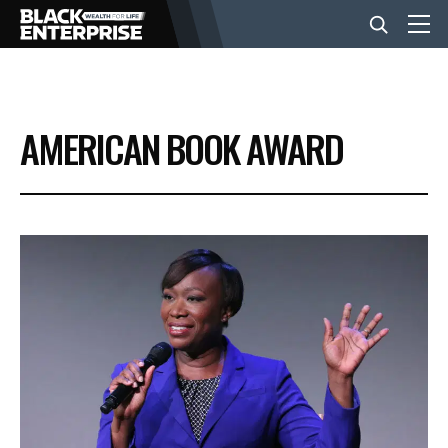
BUSINESS
AMERICAN BOOK AWARD
NEWS
LIFESTYLE
EVENTS
VIDEOS