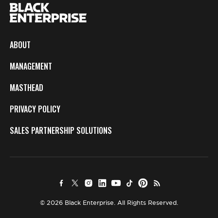
ABOUT
MANAGEMENT
MASTHEAD
PRIVACY POLICY
SALES PARTNERSHIP SOLUTIONS
© 2026 Black Enterprise. All Rights Reserved.