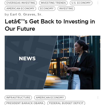
OVERSEAS INVESTING
INVESTING TRENDS
U.S. ECONOMY
AMERICAN ECONOMY
ECONOMY
INVESTING
Earl G. Graves, Sr.
by
Letâ€™s Get Back to Investing in
Our Future
INFRASTRUCTURE
AMERICAN ECONOMY
PRESIDENT BARACK OBAMA
FEDERAL BUDGET DEFICIT