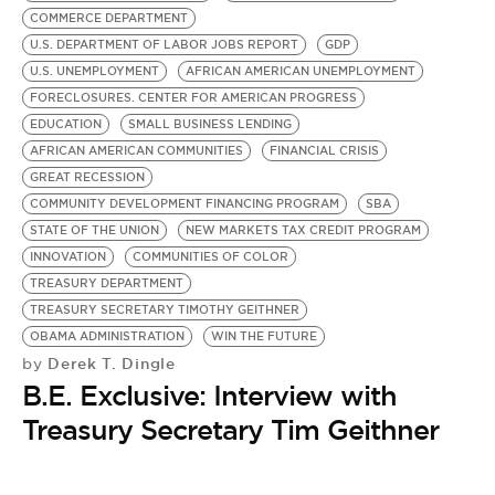
COMMERCE DEPARTMENT
U.S. DEPARTMENT OF LABOR JOBS REPORT
GDP
U.S. UNEMPLOYMENT
AFRICAN AMERICAN UNEMPLOYMENT
FORECLOSURES. CENTER FOR AMERICAN PROGRESS
EDUCATION
SMALL BUSINESS LENDING
AFRICAN AMERICAN COMMUNITIES
FINANCIAL CRISIS
GREAT RECESSION
COMMUNITY DEVELOPMENT FINANCING PROGRAM
SBA
STATE OF THE UNION
NEW MARKETS TAX CREDIT PROGRAM
INNOVATION
COMMUNITIES OF COLOR
TREASURY DEPARTMENT
TREASURY SECRETARY TIMOTHY GEITHNER
OBAMA ADMINISTRATION
WIN THE FUTURE
Derek T. Dingle
by
B.E. Exclusive: Interview with
Treasury Secretary Tim Geithner