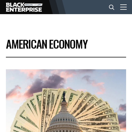
BUSINESS
AMERICAN ECONOMY
NEWS
LIFESTYLE
EVENTS
VIDEOS