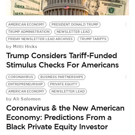
BE EXTRAS
AMERICAN ECONOMY
PRESIDENT DONALD TRUMP
TRUMP ADMINISTRATION
NEWSLETTER LEAD
FRIDAY NEWSLETTER LEAD ARCHIVES
TRUMP TARIFFS
Mitti Hicks
by
Trump Considers Tariff-Funded
Stimulus Checks For Americans
CORONAVIRUS
BUSINESS PARTNERSHIPS
ENTREPRENEURSHIP
PRIVATE EQUITY
AMERICAN ECONOMY
NEWSLETTER LEAD
Ali Solomon
by
Coronavirus & the New American
Economy: Predictions From a
Black Private Equity Investor