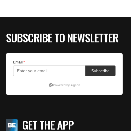
SUBSCRIBE TO NEWSLETTER
GET THE APP