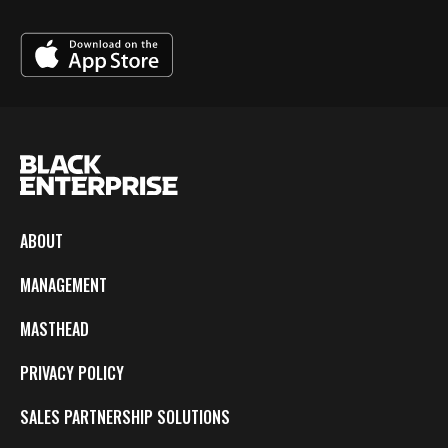
ABOUT
MANAGEMENT
MASTHEAD
PRIVACY POLICY
SALES PARTNERSHIP SOLUTIONS