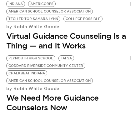
BE EXTRAS
INDIANA
AMERICORPS
AMERICAN SCHOOL COUNSELOR ASSOCIATION
TECH EDITOR SAMARA LYNN
COLLEGE POSSIBLE
Robin White Goode
by
Virtual Guidance Counseling Is a
Thing — and It Works
PLYMOUTH HIGH SCHOOL
FAFSA
GODDARD RIVERSIDE COMMUNITY CENTER
CHALKBEAT INDIANA
AMERICAN SCHOOL COUNSELOR ASSOCIATION
Robin White Goode
by
We Need More Guidance
Counselors Now