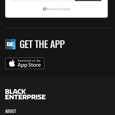
GET THE APP
ABOUT