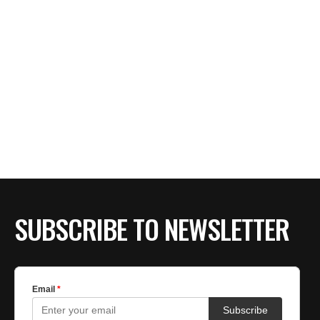
SUBSCRIBE TO NEWSLETTER