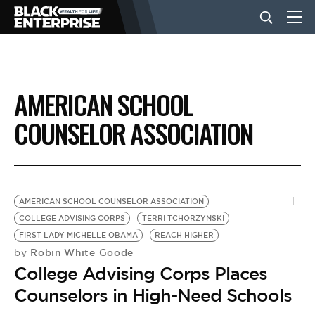
BUSINESS
AMERICAN SCHOOL
NEWS
COUNSELOR ASSOCIATION
LIFESTYLE
AMERICAN SCHOOL COUNSELOR ASSOCIATION
EVENTS
COLLEGE ADVISING CORPS
TERRI TCHORZYNSKI
FIRST LADY MICHELLE OBAMA
REACH HIGHER
Robin White Goode
by
VIDEOS
College Advising Corps Places
Counselors in High-Need Schools