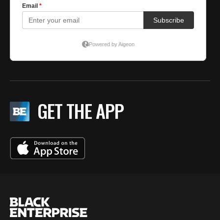
GET THE APP