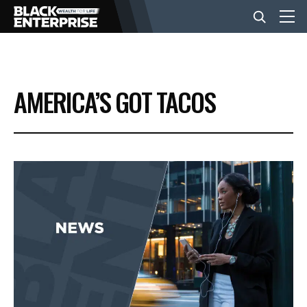
BUSINESS
AMERICA’S GOT TACOS
NEWS
LIFESTYLE
EVENTS
VIDEOS