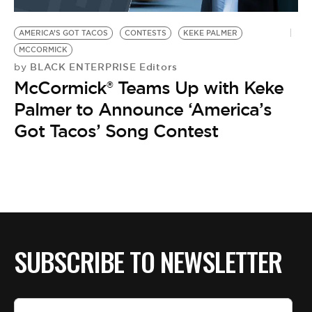
BE EXTRAS
AMERICA’S GOT TACOS
CONTESTS
KEKE PALMER
MCCORMICK
BLACK ENTERPRISE Editors
by
McCormick® Teams Up with Keke
Palmer to Announce ‘America’s
Got Tacos’ Song Contest
SUBSCRIBE TO NEWSLETTER