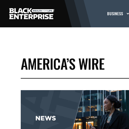
BUSINESS
AMERICA’S WIRE