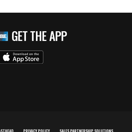
GET THE APP
ASTHEAD
PRIVACY POLICY
SALES PARTNERSHIP SOLUTIONS