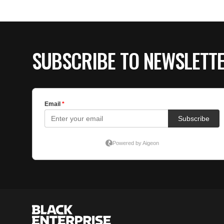
SUBSCRIBE TO NEWSLETT