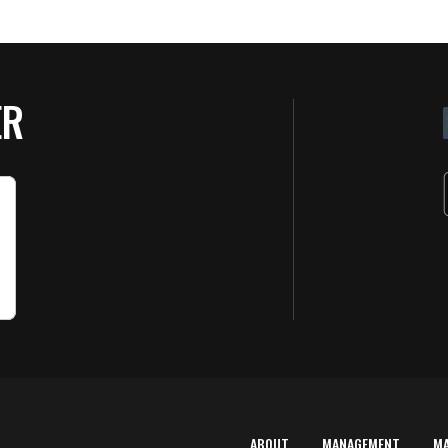
ER
ABOUT
MANAGEMENT
M