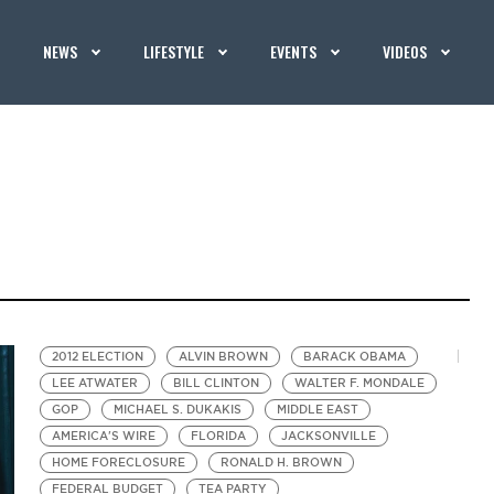
NEWS
LIFESTYLE
EVENTS
VIDEOS
2012 ELECTION
ALVIN BROWN
BARACK OBAMA
LEE ATWATER
BILL CLINTON
WALTER F. MONDALE
GOP
MICHAEL S. DUKAKIS
MIDDLE EAST
AMERICA'S WIRE
FLORIDA
JACKSONVILLE
HOME FORECLOSURE
RONALD H. BROWN
FEDERAL BUDGET
TEA PARTY