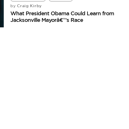
Craig Kirby
by
What President Obama Could Learn from
Jacksonville Mayorâ€™s Race