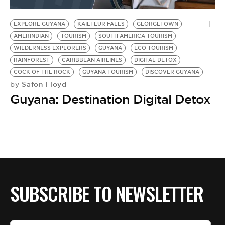
BE EXTRAS
EXPLORE GUYANA
KAIETEUR FALLS
GEORGETOWN
AMERINDIAN
TOURISM
SOUTH AMERICA TOURISM
WILDERNESS EXPLORERS
GUYANA
ECO-TOURISM
RAINFOREST
CARIBBEAN AIRLINES
DIGITAL DETOX
COCK OF THE ROCK
GUYANA TOURISM
DISCOVER GUYANA
Safon Floyd
by
Guyana: Destination Digital Detox
SUBSCRIBE TO NEWSLETTER