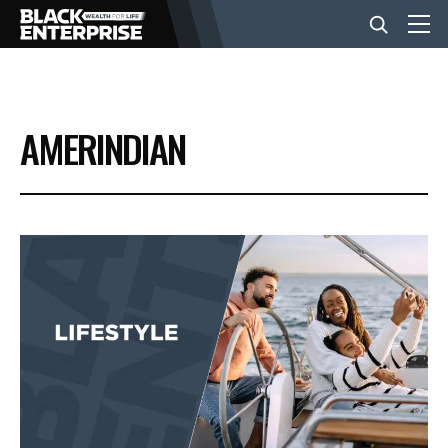
BUSINESS
AMERINDIAN
NEWS
LIFESTYLE
EVENTS
VIDEOS