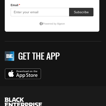
GET THE APP