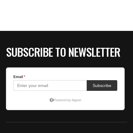
BE EXTRAS
SUBSCRIBE TO NEWSLETTER