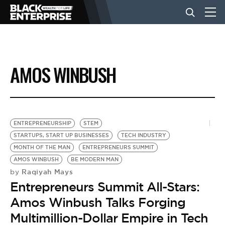
BUSINESS
AMOS WINBUSH
NEWS
LIFESTYLE
ENTREPRENEURSHIP
STEM
STARTUPS, START UP BUSINESSES
TECH INDUSTRY
MONTH OF THE MAN
ENTREPRENEURS SUMMIT
EVENTS
AMOS WINBUSH
BE MODERN MAN
Raqiyah Mays
by
Entrepreneurs Summit All-Stars:
VIDEOS
Amos Winbush Talks Forging
Multimillion-Dollar Empire in Tech