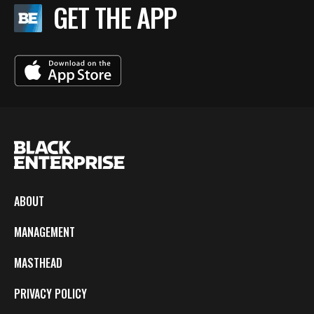
GET THE APP
ABOUT
MANAGEMENT
MASTHEAD
PRIVACY POLICY