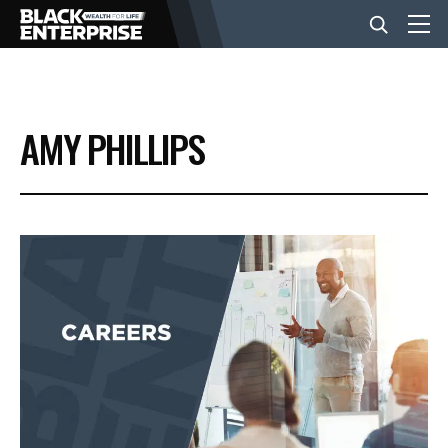
BUSINESS
AMY PHILLIPS
NEWS
LIFESTYLE
EVENTS
VIDEOS