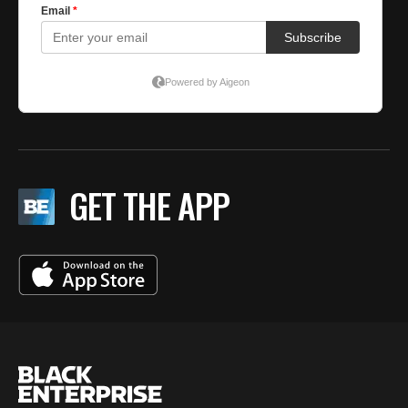
GET THE APP