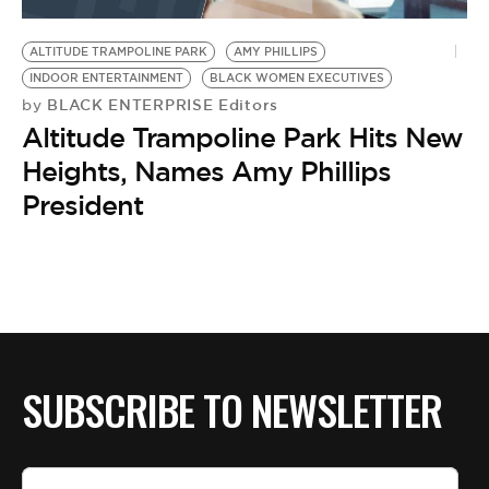
BE EXTRAS
ALTITUDE TRAMPOLINE PARK
AMY PHILLIPS
INDOOR ENTERTAINMENT
BLACK WOMEN EXECUTIVES
BLACK ENTERPRISE Editors
by
Altitude Trampoline Park Hits New
Heights, Names Amy Phillips
President
SUBSCRIBE TO NEWSLETTER