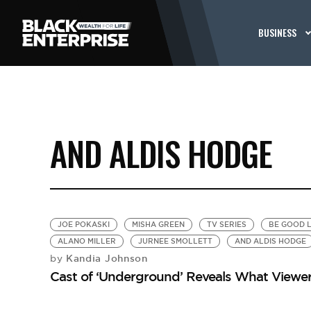
BUSINESS
AND ALDIS HODGE
JOE POKASKI
MISHA GREEN
TV SERIES
BE GOOD L
ALANO MILLER
JURNEE SMOLLETT
AND ALDIS HODGE
Kandia Johnson
by
Cast of ‘Underground’ Reveals What Viewe