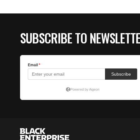
SUBSCRIBE TO NEWSLETT