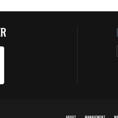
ER
ABOUT
MANAGEMENT
M