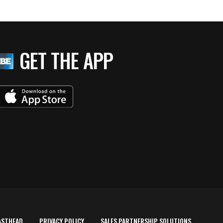
GET THE APP
ASTHEAD
PRIVACY POLICY
SALES PARTNERSHIP SOLUTIONS