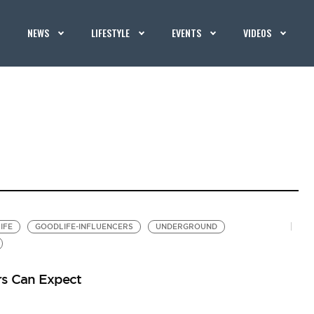
NEWS
LIFESTYLE
EVENTS
VIDEOS
IFE
GOODLIFE-INFLUENCERS
UNDERGROUND
rs Can Expect