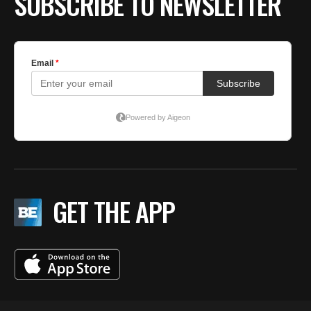
SUBSCRIBE TO NEWSLETTER
GET THE APP