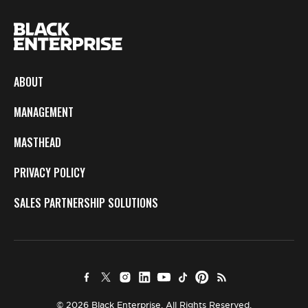
ABOUT
MANAGEMENT
MASTHEAD
PRIVACY POLICY
SALES PARTNERSHIP SOLUTIONS
© 2026 Black Enterprise. All Rights Reserved.