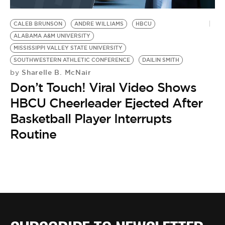
BE EXTRAS
CALEB BRUNSON
ANDRE WILLIAMS
HBCU
ALABAMA A&M UNIVERSITY
MISSISSIPPI VALLEY STATE UNIVERSITY
SOUTHWESTERN ATHLETIC CONFERENCE
DAILIN SMITH
Sharelle B. McNair
by
Don’t Touch! Viral Video Shows
HBCU Cheerleader Ejected After
Basketball Player Interrupts
Routine