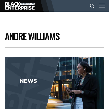
BUSINESS
ANDRE WILLIAMS
NEWS
LIFESTYLE
EVENTS
VIDEOS