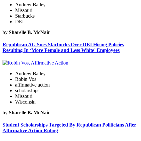
Andrew Bailey
Missouri
Starbucks
DEI
by
Sharelle B. McNair
Republican AG Sues Starbucks Over DEI Hiring Policies
Resulting In ‘More Female and Less White’ Employees
Andrew Bailey
Robin Vos
affirmative action
scholarships
Missouri
Wisconsin
by
Sharelle B. McNair
Student Scholarships Targeted By Republican Politicians After
Affirmative Action Ruling