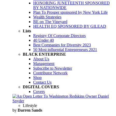
HONORING JUNETEENTH SPONSORED
BY NATIONWIDE
Plan To Prosper sponsored by New York Life
Wealth Strategies
BE on The Vineyard
HEALTH EQ SPONSORED BY GILEAD
Lists
Registry Of Corporate Directors
40 Under 40
Best Companies for Diversity 2023
50 Most influential Entrepreneurs 2021
BLACK ENTERPRISE
About Us
Management
Subscribe to Newsletter
Contributor Network
Shop
Contact Us
DIGITAL COVERS
Covers
Lifestyle
by
Darren Sands