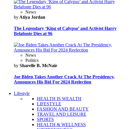
News
by
Atiya Jordan
The Legendary ‘King of Calypso’ and Activist Harry
Belafonte Dies at 96
News
Politics
by
Sharelle B. McNair
Joe Biden Takes Another Crack At The Presidency,
Announces His Bid For 2024 Reelection
Lifestyle
HEALTH IS WEALTH
LIFESTYLE
FASHION AND BEAUTY
TRAVEL AND LEISURE
SPORTS
HEALTH & WELLNESS