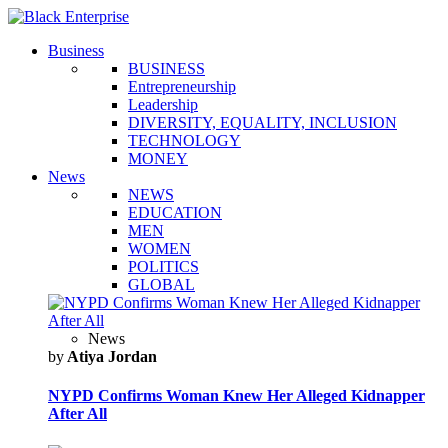
Business
BUSINESS
Entrepreneurship
Leadership
DIVERSITY, EQUALITY, INCLUSION
TECHNOLOGY
MONEY
News
NEWS
EDUCATION
MEN
WOMEN
POLITICS
GLOBAL
News
by
Atiya Jordan
NYPD Confirms Woman Knew Her Alleged Kidnapper
After All