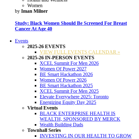
Women
by
Iman Milner
Study: Black Women Should Be Screened For Breast
Cancer At Age 40
Events
2025-26 EVENTS
VIEW FULL EVENTS CALENDAR »
2025-26 IN-PERSON EVENTS
XCEL Summit For Men 2026
Women Of Power 2027
BE Smart Hackathon 2026
Women Of Power 2026
BE Smart Hackathon 2025
XCEL Summit For Men 2025
Elevate Everywhere 2025: Toronto
Energizing Equity Day 2025
Virtual Events
BLACK ENTERPRISE HEALTH IS
WEALTH, SPONSORED BY MERCK
Wealth Building Dads
Townhall Series
INVESTING IN OUR HEALTH TO GROW