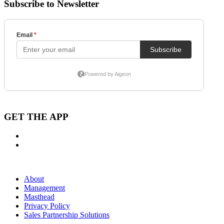
Subscribe to Newsletter
GET THE APP
About
Management
Masthead
Privacy Policy
Sales Partnership Solutions