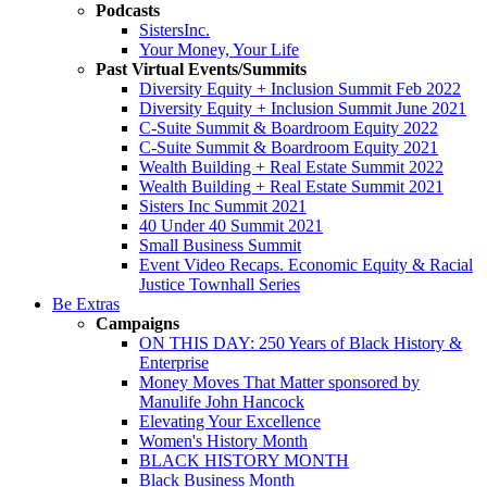
Podcasts
SistersInc.
Your Money, Your Life
Past Virtual Events/Summits
Diversity Equity + Inclusion Summit Feb 2022
Diversity Equity + Inclusion Summit June 2021
C-Suite Summit & Boardroom Equity 2022
C-Suite Summit & Boardroom Equity 2021
Wealth Building + Real Estate Summit 2022
Wealth Building + Real Estate Summit 2021
Sisters Inc Summit 2021
40 Under 40 Summit 2021
Small Business Summit
Event Video Recaps. Economic Equity & Racial
Justice Townhall Series
Be Extras
Campaigns
ON THIS DAY: 250 Years of Black History &
Enterprise
Money Moves That Matter sponsored by
Manulife John Hancock
Elevating Your Excellence
Women's History Month
BLACK HISTORY MONTH
Black Business Month