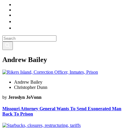
Andrew Bailey
Andrew Bailey
Christopher Dunn
by
Jeroslyn JoVonn
Missouri Attorney General Wants To Send Exonerated Man
Back To Prison