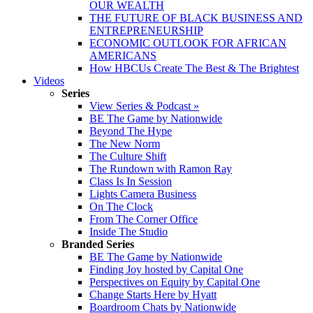
OUR WEALTH
THE FUTURE OF BLACK BUSINESS AND
ENTREPRENEURSHIP
ECONOMIC OUTLOOK FOR AFRICAN
AMERICANS
How HBCUs Create The Best & The Brightest
Videos
Series
View Series & Podcast »
BE The Game by Nationwide
Beyond The Hype
The New Norm
The Culture Shift
The Rundown with Ramon Ray
Class Is In Session
Lights Camera Business
On The Clock
From The Corner Office
Inside The Studio
Branded Series
BE The Game by Nationwide
Finding Joy hosted by Capital One
Perspectives on Equity by Capital One
Change Starts Here by Hyatt
Boardroom Chats by Nationwide