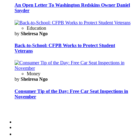
An Open Letter To Washington Redskins Owner Daniel
Snyder
Education
by
Sheiresa Ngo
Back-to-School: CFPB Works to Protect Student
Veterans
Money
by
Sheiresa Ngo
Consumer Tip of the Day: Free Car Seat Inspections in
November