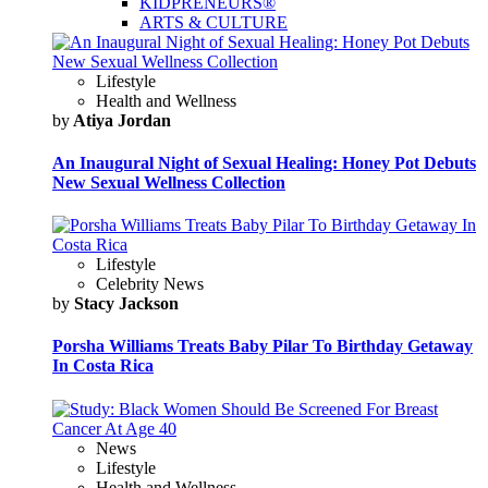
KIDPRENEURS®
ARTS & CULTURE
Lifestyle
Health and Wellness
by
Atiya Jordan
An Inaugural Night of Sexual Healing: Honey Pot Debuts
New Sexual Wellness Collection
Lifestyle
Celebrity News
by
Stacy Jackson
Porsha Williams Treats Baby Pilar To Birthday Getaway
In Costa Rica
News
Lifestyle
Health and Wellness