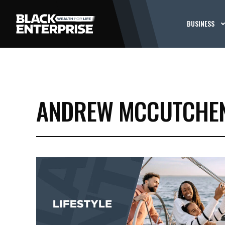
BUSINESS
ANDREW MCCUTCHE