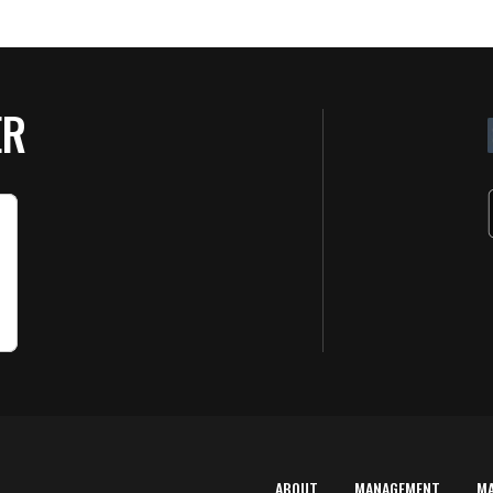
ER
ABOUT
MANAGEMENT
M