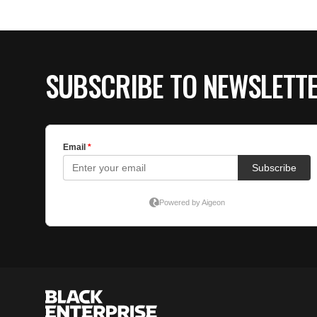
SUBSCRIBE TO NEWSLETT