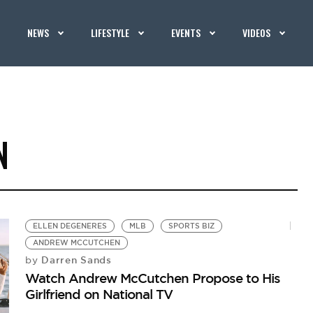
NEWS
LIFESTYLE
EVENTS
VIDEOS
N
ELLEN DEGENERES
MLB
SPORTS BIZ
ANDREW MCCUTCHEN
Darren Sands
by
Watch Andrew McCutchen Propose to His
Girlfriend on National TV