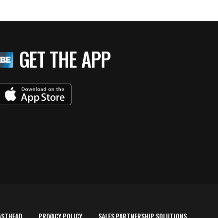
GET THE APP
ASTHEAD
PRIVACY POLICY
SALES PARTNERSHIP SOLUTIONS