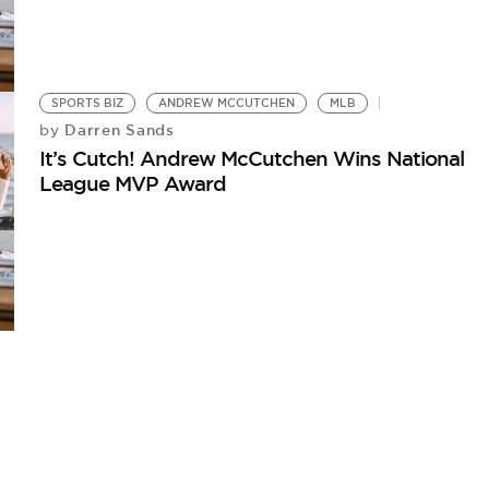
SPORTS BIZ
ANDREW MCCUTCHEN
MLB
Darren Sands
by
It’s Cutch! Andrew McCutchen Wins National
League MVP Award