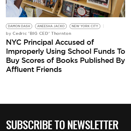
BE EXTRAS
DAMON DASH
ANEESHA JACKO
NEW YORK CITY
Cedric 'BIG CED' Thornton
by
NYC Principal Accused of
Improperly Using School Funds To
Buy Scores of Books Published By
Affluent Friends
SUBSCRIBE TO NEWSLETTER