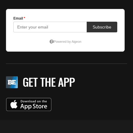
GET THE APP