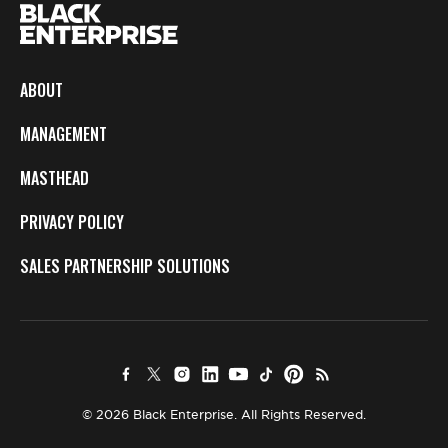
ABOUT
MANAGEMENT
MASTHEAD
PRIVACY POLICY
SALES PARTNERSHIP SOLUTIONS
© 2026 Black Enterprise. All Rights Reserved.