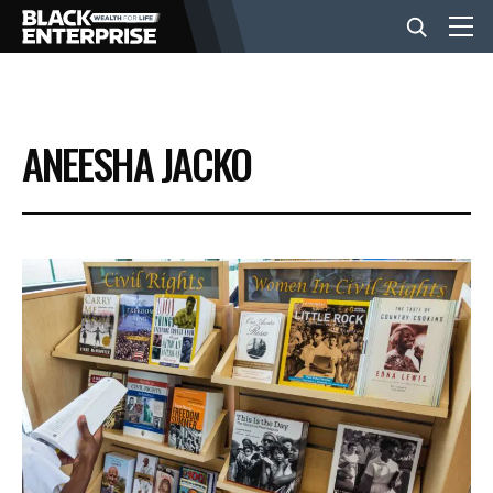
BUSINESS
ANEESHA JACKO
NEWS
LIFESTYLE
EVENTS
VIDEOS