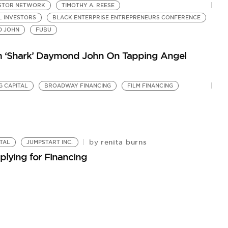
ESTOR NETWORK
TIMOTHY A. REESE
L INVESTORS
BLACK ENTERPRISE ENTREPRENEURS CONFERENCE
 JOHN
FUBU
om ‘Shark’ Daymond John On Tapping Angel
G CAPITAL
BROADWAY FINANCING
FILM FINANCING
renita burns
by
TAL
JUMPSTART INC.
plying for Financing