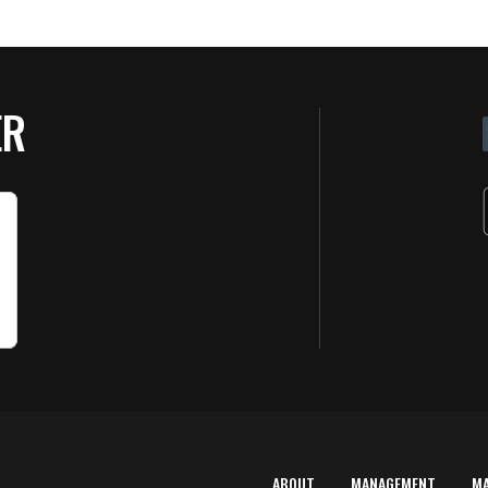
ER
ABOUT
MANAGEMENT
M