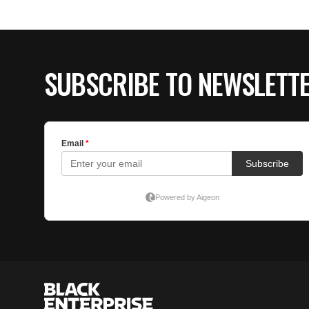
SUBSCRIBE TO NEWSLETT