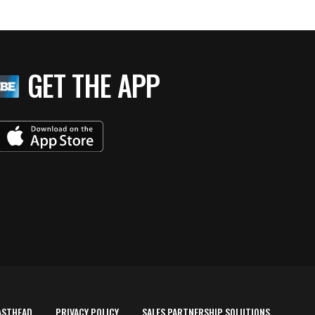
GET THE APP
ASTHEAD
PRIVACY POLICY
SALES PARTNERSHIP SOLUTIONS