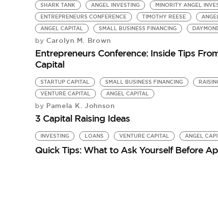
SHARK TANK
ANGEL INVESTING
MINORITY ANGEL INV
ENTREPRENEURS CONFERENCE
TIMOTHY REESE
ANGE
ANGEL CAPITAL
SMALL BUSINESS FINANCING
DAYMOND
Carolyn M. Brown
by
Entrepreneurs Conference: Inside Tips Fr
Capital
STARTUP CAPITAL
SMALL BUSINESS FINANCING
RAISIN
VENTURE CAPITAL
ANGEL CAPITAL
Pamela K. Johnson
by
3 Capital Raising Ideas
INVESTING
LOANS
VENTURE CAPITAL
ANGEL CAPI
Quick Tips: What to Ask Yourself Before Ap