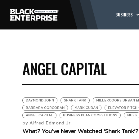
BUSINESS
ANGEL CAPITAL
DAYMOND JOHN
SHARK TANK
MILLERCOORS URBAN E
BARBARA CORCORAN
MARK CUBAN
ELEVATOR PITCH
ANGEL CAPITAL
BUSINESS PLAN COMPETITIONS
MUES
Alfred Edmond Jr.
by
What? You’ve Never Watched ‘Shark Tank’?