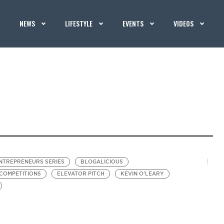
NEWS
LIFESTYLE
EVENTS
VIDEOS
NTREPRENEURS SERIES
BLOGALICIOUS
 COMPETITIONS
ELEVATOR PITCH
KEVIN O'LEARY