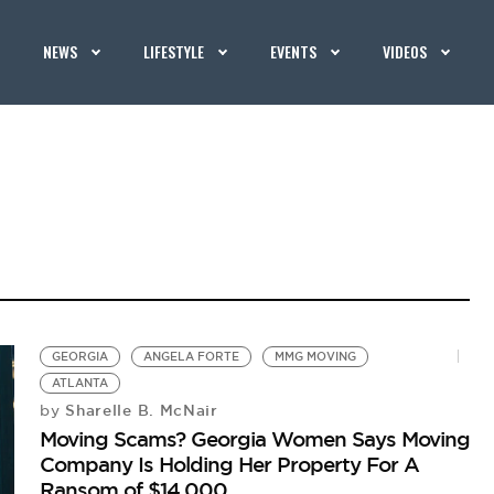
NEWS
LIFESTYLE
EVENTS
VIDEOS
GEORGIA
ANGELA FORTE
MMG MOVING
ATLANTA
Sharelle B. McNair
by
Moving Scams? Georgia Women Says Moving
Company Is Holding Her Property For A
Ransom of $14,000