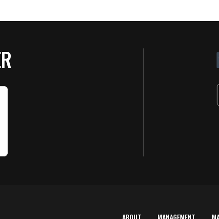
ER
ABOUT
MANAGEMENT
M