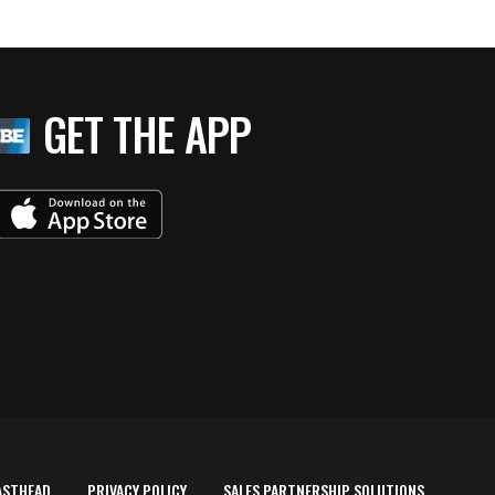
GET THE APP
ASTHEAD
PRIVACY POLICY
SALES PARTNERSHIP SOLUTIONS