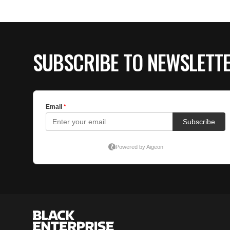
SUBSCRIBE TO NEWSLETT