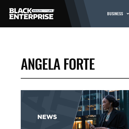
BUSINESS
ANGELA FORTE