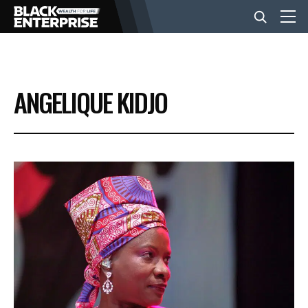
BUSINESS
ANGELIQUE KIDJO
NEWS
LIFESTYLE
EVENTS
VIDEOS