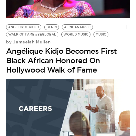
BE EXTRAS
ANGELIQUE KIDJO
BENIN
AFRICAN MUSIC
WALK OF FAME #BEGLOBAL
WORLD MUSIC
MUSIC
Jameelah Mullen
by
Angélique Kidjo Becomes First
Black African Honored On
Hollywood Walk of Fame