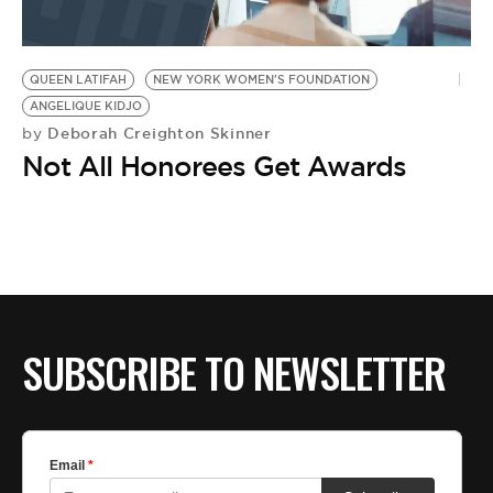
QUEEN LATIFAH
NEW YORK WOMEN'S FOUNDATION
ANGELIQUE KIDJO
Deborah Creighton Skinner
by
Not All Honorees Get Awards
SUBSCRIBE TO NEWSLETTER