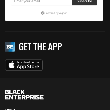
GET THE APP