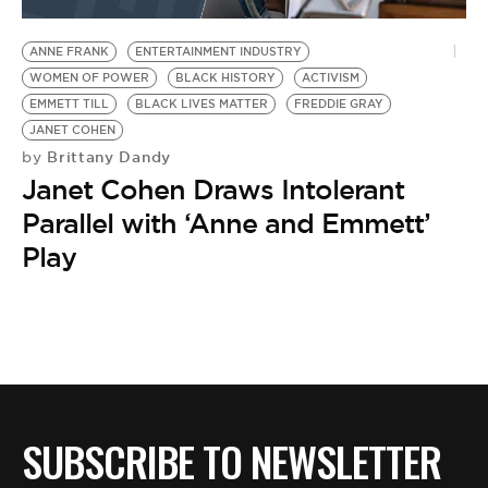
BE EXTRAS
ANNE FRANK
ENTERTAINMENT INDUSTRY
WOMEN OF POWER
BLACK HISTORY
ACTIVISM
EMMETT TILL
BLACK LIVES MATTER
FREDDIE GRAY
JANET COHEN
Brittany Dandy
by
Janet Cohen Draws Intolerant
Parallel with ‘Anne and Emmett’
Play
SUBSCRIBE TO NEWSLETTER