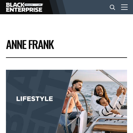
BUSINESS
ANNE FRANK
NEWS
LIFESTYLE
EVENTS
VIDEOS