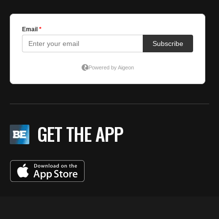
GET THE APP