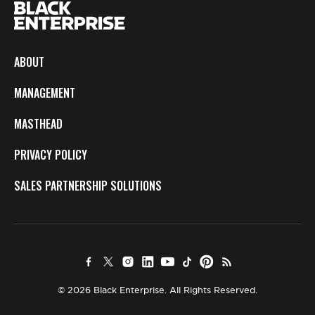
ABOUT
MANAGEMENT
MASTHEAD
PRIVACY POLICY
SALES PARTNERSHIP SOLUTIONS
© 2026 Black Enterprise. All Rights Reserved.