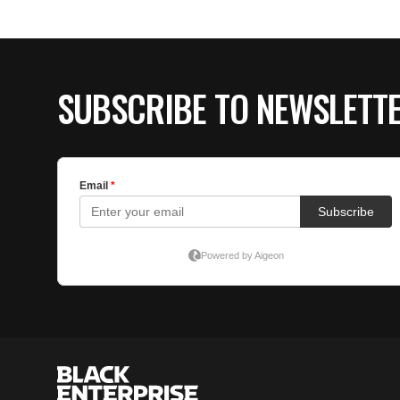
SUBSCRIBE TO NEWSLETT