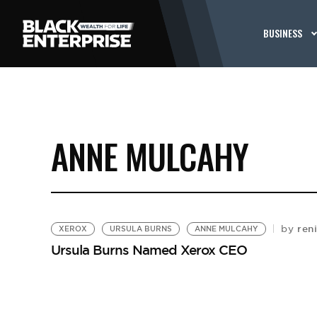
BUSINESS
ANNE MULCAHY
reni
by
XEROX
URSULA BURNS
ANNE MULCAHY
Ursula Burns Named Xerox CEO