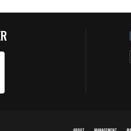
ER
ABOUT
MANAGEMENT
M