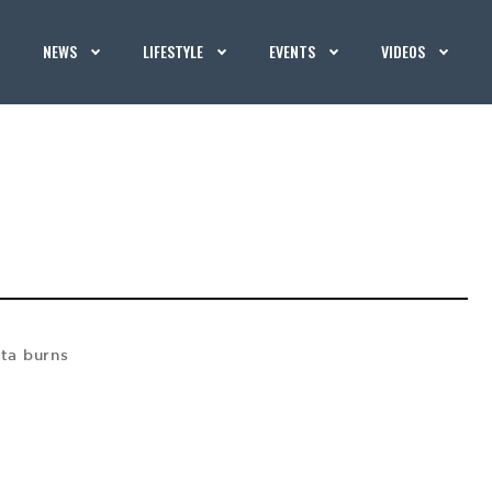
NEWS
LIFESTYLE
EVENTS
VIDEOS
ta burns