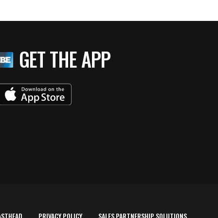
GET THE APP
ASTHEAD
PRIVACY POLICY
SALES PARTNERSHIP SOLUTIONS