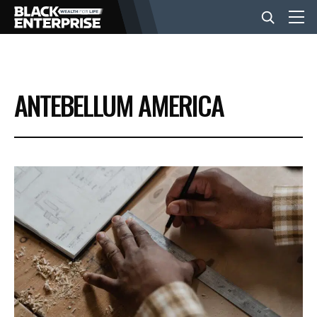
BUSINESS
ANTEBELLUM AMERICA
NEWS
LIFESTYLE
EVENTS
VIDEOS