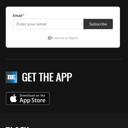
GET THE APP