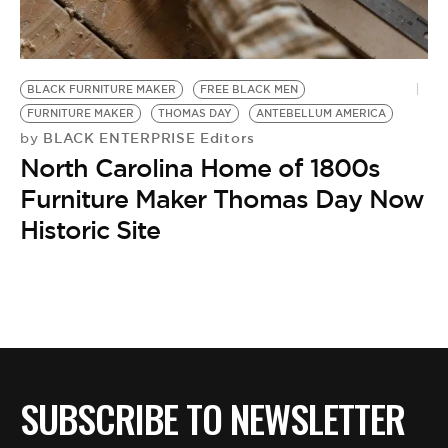
BE EXTRAS
BLACK FURNITURE MAKER
FREE BLACK MEN
FURNITURE MAKER
THOMAS DAY
ANTEBELLUM AMERICA
BLACK ENTERPRISE Editors
by
North Carolina Home of 1800s
Furniture Maker Thomas Day Now
Historic Site
SUBSCRIBE TO NEWSLETTER