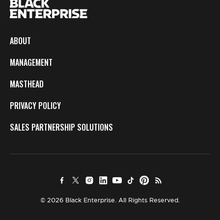
ABOUT
MANAGEMENT
MASTHEAD
PRIVACY POLICY
SALES PARTNERSHIP SOLUTIONS
© 2026 Black Enterprise. All Rights Reserved.