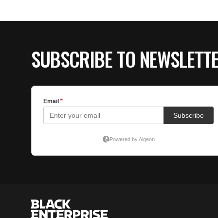
SUBSCRIBE TO NEWSLETT