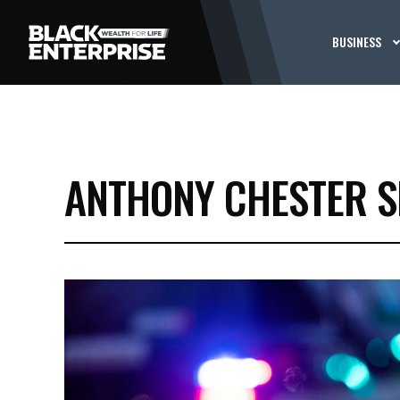
BUSINESS
ANTHONY CHESTER S