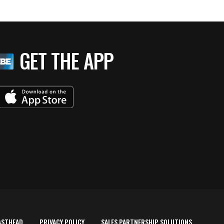
GET THE APP
ASTHEAD
PRIVACY POLICY
SALES PARTNERSHIP SOLUTIONS