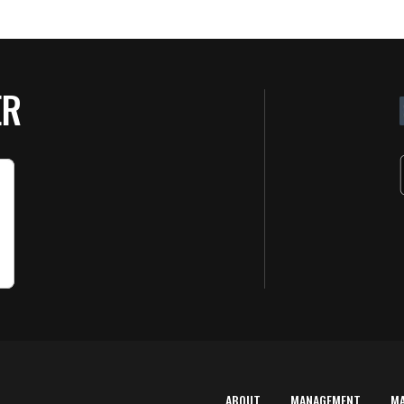
ER
ABOUT
MANAGEMENT
M