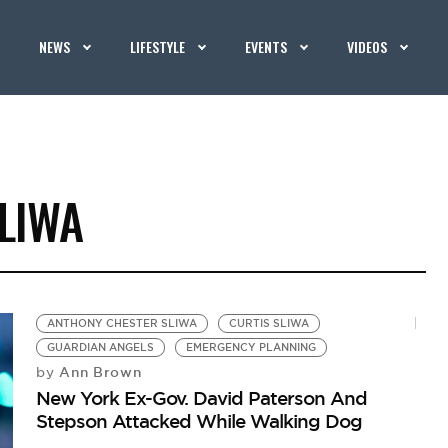
NEWS
LIFESTYLE
EVENTS
VIDEOS
LIWA
ANTHONY CHESTER SLIWA
CURTIS SLIWA
GUARDIAN ANGELS
EMERGENCY PLANNING
Ann Brown
by
New York Ex-Gov. David Paterson And
Stepson Attacked While Walking Dog